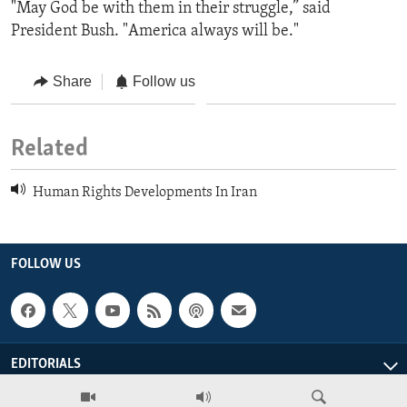
"May God be with them in their struggle,” said
President Bush. "America always will be."
Share
Follow us
Related
Human Rights Developments In Iran
FOLLOW US
EDITORIALS