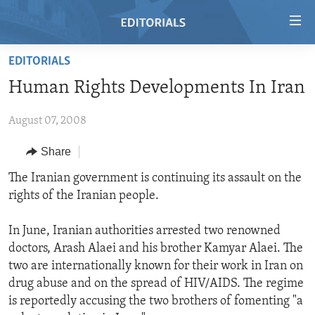
Accessibility
links
Skip
EDITORIALS
to
HOME
Human Rights Developments In Iran
main
VIDEO
content
August 07, 2008
RADIO
Skip
to
REGIONS
Share
main
TOPICS
AFRICA
The Iranian government is continuing its assault on the
Navigation
rights of the Iranian people.
Skip
ARCHIVE
AMERICAS
HUMAN RIGHTS
to
ABOUT US
ASIA
SECURITY AND DEFENSE
In June, Iranian authorities arrested two renowned
Search
doctors, Arash Alaei and his brother Kamyar Alaei. The
EUROPE
AID AND DEVELOPMENT
FOLLOW US
two are internationally known for their work in Iran on
MIDDLE EAST
DEMOCRACY AND GOVERNANCE
drug abuse and on the spread of HIV/AIDS. The regime
is reportedly accusing the two brothers of fomenting "a
ECONOMY AND TRADE