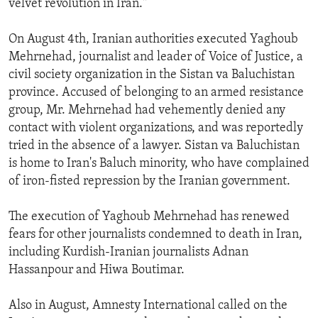
velvet revolution in Iran."
ENVIRONMENT AND HEALTH
On August 4th, Iranian authorities executed Yaghoub
IDEALS AND INSTITUTIONS
Mehrnehad, journalist and leader of Voice of Justice, a
civil society organization in the Sistan va Baluchistan
province. Accused of belonging to an armed resistance
group, Mr. Mehrnehad had vehemently denied any
contact with violent organizations, and was reportedly
tried in the absence of a lawyer. Sistan va Baluchistan
is home to Iran's Baluch minority, who have complained
of iron-fisted repression by the Iranian government.
The execution of Yaghoub Mehrnehad has renewed
fears for other journalists condemned to death in Iran,
including Kurdish-Iranian journalists Adnan
Hassanpour and Hiwa Boutimar.
Also in August, Amnesty International called on the