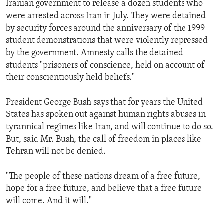
Iranian government to release a dozen students who
were arrested across Iran in July. They were detained
by security forces around the anniversary of the 1999
student demonstrations that were violently repressed
by the government. Amnesty calls the detained
students "prisoners of conscience, held on account of
their conscientiously held beliefs."
President George Bush says that for years the United
States has spoken out against human rights abuses in
tyrannical regimes like Iran, and will continue to do so.
But, said Mr. Bush, the call of freedom in places like
Tehran will not be denied.
"The people of these nations dream of a free future,
hope for a free future, and believe that a free future
will come. And it will."