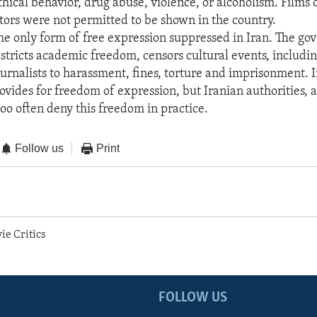
hical behavior, drug abuse, violence, or alcoholism. Films
tors were not permitted to be shown in the country.
the only form of free expression suppressed in Iran. The g
estricts academic freedom, censors cultural events, includin
ournalists to harassment, fines, torture and imprisonment. I
ovides for freedom of expression, but Iranian authorities, a
too often deny this freedom in practice.
Follow us
Print
ie Critics
FOLLOW US