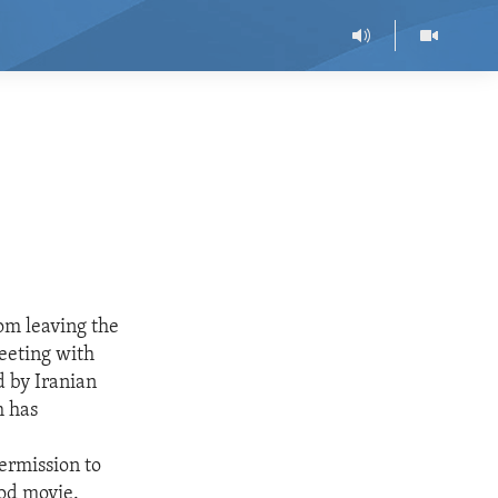
rom leaving the
eeting with
d by Iranian
h has
ermission to
ood movie.