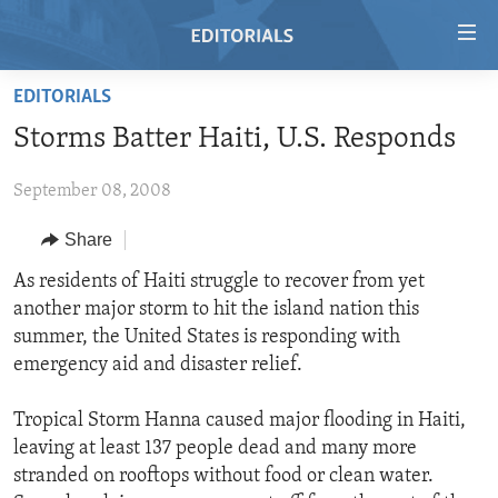
Accessibility
links
Skip
EDITORIALS
to
HOME
Storms Batter Haiti, U.S. Responds
main
VIDEO
content
September 08, 2008
RADIO
Skip
to
REGIONS
Share
main
TOPICS
AFRICA
As residents of Haiti struggle to recover from yet
Navigation
another major storm to hit the island nation this
Skip
ARCHIVE
AMERICAS
HUMAN RIGHTS
summer, the United States is responding with
to
ABOUT US
ASIA
SECURITY AND DEFENSE
emergency aid and disaster relief.
Search
EUROPE
AID AND DEVELOPMENT
FOLLOW US
Tropical Storm Hanna caused major flooding in Haiti,
MIDDLE EAST
DEMOCRACY AND GOVERNANCE
leaving at least 137 people dead and many more
stranded on rooftops without food or clean water.
ECONOMY AND TRADE