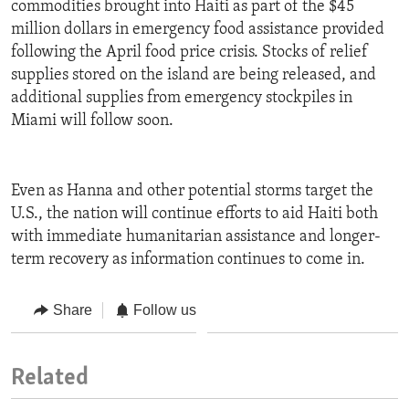
commodities brought into Haiti as part of the $45
million dollars in emergency food assistance provided
following the April food price crisis. Stocks of relief
supplies stored on the island are being released, and
additional supplies from emergency stockpiles in
Miami will follow soon.
Even as Hanna and other potential storms target the
U.S., the nation will continue efforts to aid Haiti both
with immediate humanitarian assistance and longer-
term recovery as information continues to come in.
Share
Follow us
Related