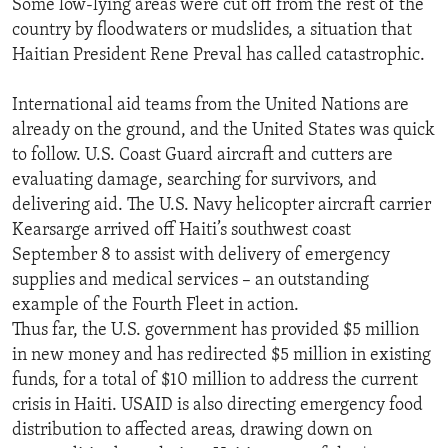
Some low-lying areas were cut off from the rest of the
ENVIRONMENT AND HEALTH
country by floodwaters or mudslides, a situation that
Haitian President Rene Preval has called catastrophic.
IDEALS AND INSTITUTIONS
International aid teams from the United Nations are
already on the ground, and the United States was quick
to follow. U.S. Coast Guard aircraft and cutters are
evaluating damage, searching for survivors, and
delivering aid. The U.S. Navy helicopter aircraft carrier
Kearsarge arrived off Haiti’s southwest coast
September 8 to assist with delivery of emergency
supplies and medical services – an outstanding
example of the Fourth Fleet in action.
Thus far, the U.S. government has provided $5 million
in new money and has redirected $5 million in existing
funds, for a total of $10 million to address the current
crisis in Haiti. USAID is also directing emergency food
distribution to affected areas, drawing down on