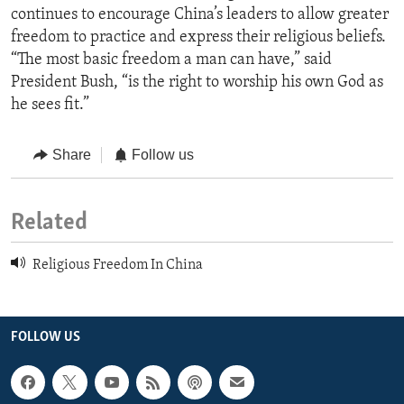
continues to encourage China’s leaders to allow greater
freedom to practice and express their religious beliefs.
“The most basic freedom a man can have,” said
President Bush, “is the right to worship his own God as
he sees fit.”
Share
Follow us
Related
Religious Freedom In China
FOLLOW US