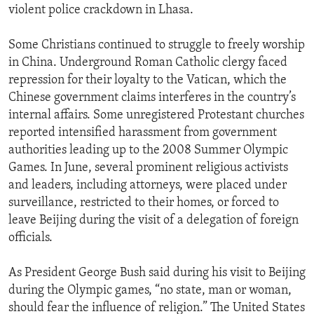
violent police crackdown in Lhasa.
Some Christians continued to struggle to freely worship
in China. Underground Roman Catholic clergy faced
repression for their loyalty to the Vatican, which the
Chinese government claims interferes in the country’s
internal affairs. Some unregistered Protestant churches
reported intensified harassment from government
authorities leading up to the 2008 Summer Olympic
Games. In June, several prominent religious activists
and leaders, including attorneys, were placed under
surveillance, restricted to their homes, or forced to
leave Beijing during the visit of a delegation of foreign
officials.
As President George Bush said during his visit to Beijing
during the Olympic games, “no state, man or woman,
should fear the influence of religion.” The United States