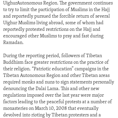
UighurAutonomous Region. The government continues
to try to limit the participation of Muslims in the Hajj
and reportedly pursued the forcible return of several
Uighur Muslims living abroad, some of whom had
reportedly protested restrictions on the Hajj and
encouraged other Muslims to pray and fast during
Ramadan.
During the reporting period, followers of Tibetan
Buddhism face greater restrictions on the practice of
their religion. “Patriotic education” campaigns in the
Tibetan Autonomous Region and other Tibetan areas
required monks and nuns to sign statements personally
denouncing the Dalai Lama. This and other new
regulations imposed over the last year were major
factors leading to the peaceful protests at a number of
monasteries on March 10, 2008 that eventually
devolved into rioting by Tibetan protesters and a