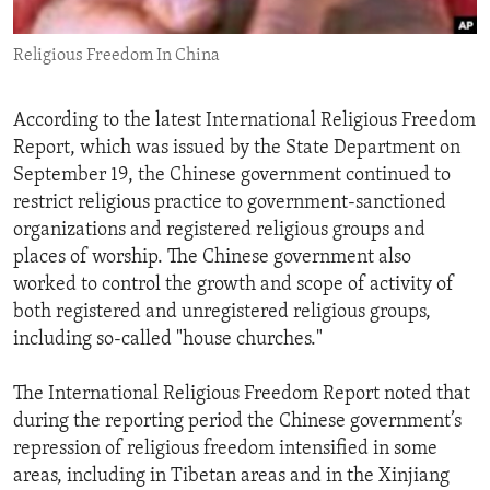
ENVIRONMENT AND HEALTH
Religious Freedom In China
IDEALS AND INSTITUTIONS
According to the latest International Religious Freedom
Report, which was issued by the State Department on
September 19, the Chinese government continued to
restrict religious practice to government-sanctioned
organizations and registered religious groups and
places of worship. The Chinese government also
worked to control the growth and scope of activity of
both registered and unregistered religious groups,
including so-called "house churches."
The International Religious Freedom Report noted that
during the reporting period the Chinese government’s
repression of religious freedom intensified in some
areas, including in Tibetan areas and in the Xinjiang