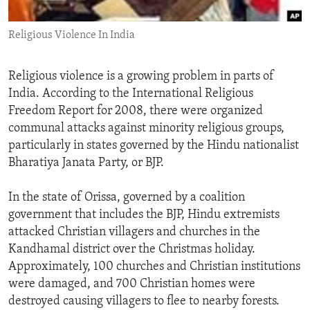
ENVIRONMENT AND HEALTH
Religious Violence In India
IDEALS AND INSTITUTIONS
Religious violence is a growing problem in parts of
India. According to the International Religious
Freedom Report for 2008, there were organized
communal attacks against minority religious groups,
particularly in states governed by the Hindu nationalist
Bharatiya Janata Party, or BJP.
In the state of Orissa, governed by a coalition
government that includes the BJP, Hindu extremists
attacked Christian villagers and churches in the
Kandhamal district over the Christmas holiday.
Approximately, 100 churches and Christian institutions
were damaged, and 700 Christian homes were
destroyed causing villagers to flee to nearby forests.