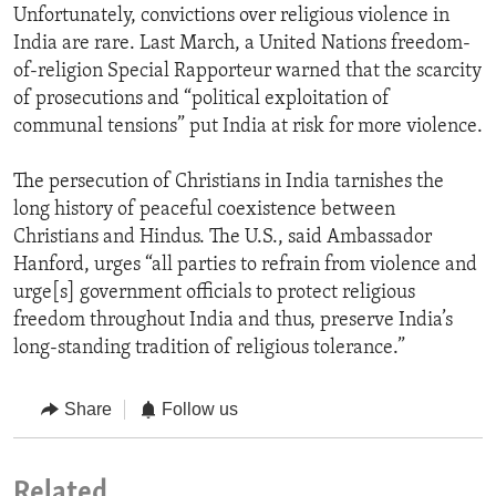
Unfortunately, convictions over religious violence in
India are rare. Last March, a United Nations freedom-
of-religion Special Rapporteur warned that the scarcity
of prosecutions and “political exploitation of
communal tensions” put India at risk for more violence.
The persecution of Christians in India tarnishes the
long history of peaceful coexistence between
Christians and Hindus. The U.S., said Ambassador
Hanford, urges “all parties to refrain from violence and
urge[s] government officials to protect religious
freedom throughout India and thus, preserve India’s
long-standing tradition of religious tolerance.”
Share
Follow us
Related