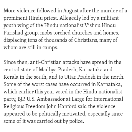
More violence followed in August after the murder of a
prominent Hindu priest. Allegedly led by a militant
youth wing of the Hindu nationalist Vishnu Hindu
Parishad group, mobs torched churches and homes,
displacing tens of thousands of Christians, many of
whom are still in camps.
Since then, anti-Christian attacks have spread in the
central state of Madhya Pradesh, Karnataka and
Kerala in the south, and to Uttar Pradesh in the north.
Some of the worst cases have occurred in Karnataka,
which earlier this year voted in the Hindu nationalist
party, BJP. U.S. Ambassador at Large for International
Religious Freedom John Hanford said the violence
appeared to be politically motivated, especially since
some of it was carried out by police.