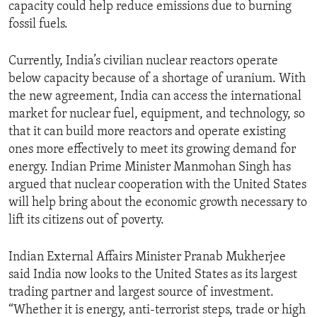
capacity could help reduce emissions due to burning
fossil fuels.
Currently, India’s civilian nuclear reactors operate
below capacity because of a shortage of uranium. With
the new agreement, India can access the international
market for nuclear fuel, equipment, and technology, so
that it can build more reactors and operate existing
ones more effectively to meet its growing demand for
energy. Indian Prime Minister Manmohan Singh has
argued that nuclear cooperation with the United States
will help bring about the economic growth necessary to
lift its citizens out of poverty.
Indian External Affairs Minister Pranab Mukherjee
said India now looks to the United States as its largest
trading partner and largest source of investment.
“Whether it is energy, anti-terrorist steps, trade or high