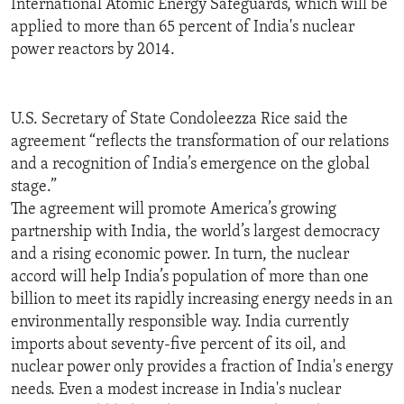
International Atomic Energy Safeguards, which will be
ENVIRONMENT AND HEALTH
applied to more than 65 percent of India's nuclear
power reactors by 2014.
IDEALS AND INSTITUTIONS
U.S. Secretary of State Condoleezza Rice said the
agreement “reflects the transformation of our relations
and a recognition of India’s emergence on the global
stage.”
The agreement will promote America’s growing
partnership with India, the world’s largest democracy
and a rising economic power. In turn, the nuclear
accord will help India’s population of more than one
billion to meet its rapidly increasing energy needs in an
environmentally responsible way. India currently
imports about seventy-five percent of its oil, and
nuclear power only provides a fraction of India's energy
needs. Even a modest increase in India's nuclear