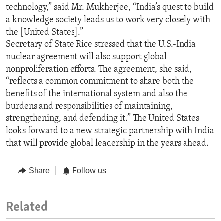
technology,” said Mr. Mukherjee, “India’s quest to build
a knowledge society leads us to work very closely with
the [United States].”
Secretary of State Rice stressed that the U.S.-India
nuclear agreement will also support global
nonproliferation efforts. The agreement, she said,
“reflects a common commitment to share both the
benefits of the international system and also the
burdens and responsibilities of maintaining,
strengthening, and defending it.” The United States
looks forward to a new strategic partnership with India
that will provide global leadership in the years ahead.
Share
Follow us
Related