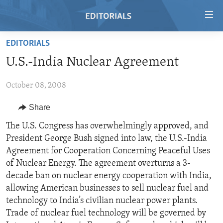
Accessibility
links
Skip
EDITORIALS
to
HOME
U.S.-India Nuclear Agreement
main
VIDEO
content
October 08, 2008
RADIO
Skip
to
REGIONS
Share
main
TOPICS
AFRICA
The U.S. Congress has overwhelmingly approved, and
Navigation
President George Bush signed into law, the U.S.-India
Skip
ARCHIVE
AMERICAS
HUMAN RIGHTS
Agreement for Cooperation Concerning Peaceful Uses
to
ABOUT US
ASIA
SECURITY AND DEFENSE
of Nuclear Energy. The agreement overturns a 3-
Search
decade ban on nuclear energy cooperation with India,
EUROPE
AID AND DEVELOPMENT
FOLLOW US
allowing American businesses to sell nuclear fuel and
MIDDLE EAST
DEMOCRACY AND GOVERNANCE
technology to India’s civilian nuclear power plants.
Trade of nuclear fuel technology will be governed by
ECONOMY AND TRADE