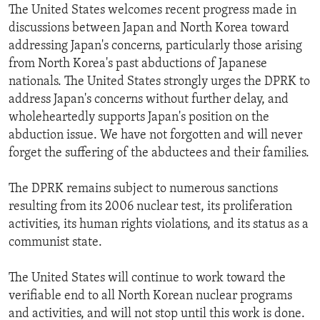
The United States welcomes recent progress made in
discussions between Japan and North Korea toward
addressing Japan's concerns, particularly those arising
from North Korea's past abductions of Japanese
nationals. The United States strongly urges the DPRK to
address Japan's concerns without further delay, and
wholeheartedly supports Japan's position on the
abduction issue. We have not forgotten and will never
forget the suffering of the abductees and their families.
The DPRK remains subject to numerous sanctions
resulting from its 2006 nuclear test, its proliferation
activities, its human rights violations, and its status as a
communist state.
The United States will continue to work toward the
verifiable end to all North Korean nuclear programs
and activities, and will not stop until this work is done.