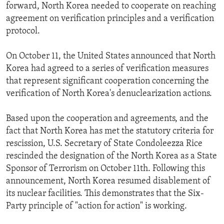
forward, North Korea needed to cooperate on reaching
agreement on verification principles and a verification
protocol.
On October 11, the United States announced that North
Korea had agreed to a series of verification measures
that represent significant cooperation concerning the
verification of North Korea's denuclearization actions.
Based upon the cooperation and agreements, and the
fact that North Korea has met the statutory criteria for
rescission, U.S. Secretary of State Condoleezza Rice
rescinded the designation of the North Korea as a State
Sponsor of Terrorism on October 11th. Following this
announcement, North Korea resumed disablement of
its nuclear facilities. This demonstrates that the Six-
Party principle of "action for action" is working.