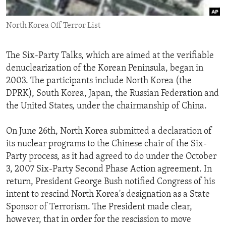
ENVIRONMENT AND HEALTH
North Korea Off Terror List
IDEALS AND INSTITUTIONS
The Six-Party Talks, which are aimed at the verifiable
denuclearization of the Korean Peninsula, began in
2003. The participants include North Korea (the
DPRK), South Korea, Japan, the Russian Federation and
the United States, under the chairmanship of China.
On June 26th, North Korea submitted a declaration of
its nuclear programs to the Chinese chair of the Six-
Party process, as it had agreed to do under the October
3, 2007 Six-Party Second Phase Action agreement. In
return, President George Bush notified Congress of his
intent to rescind North Korea's designation as a State
Sponsor of Terrorism. The President made clear,
however, that in order for the rescission to move