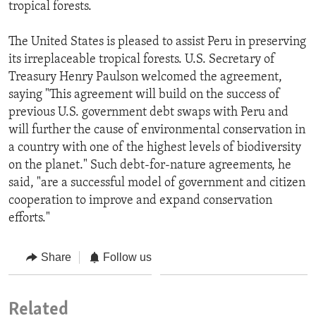
tropical forests.
The United States is pleased to assist Peru in preserving
its irreplaceable tropical forests. U.S. Secretary of
Treasury Henry Paulson welcomed the agreement,
saying "This agreement will build on the success of
previous U.S. government debt swaps with Peru and
will further the cause of environmental conservation in
a country with one of the highest levels of biodiversity
on the planet." Such debt-for-nature agreements, he
said, "are a successful model of government and citizen
cooperation to improve and expand conservation
efforts."
Share
Follow us
Related