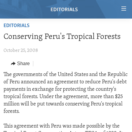
Accessibility
links
Skip
EDITORIALS
to
HOME
Conserving Peru's Tropical Forests
main
VIDEO
content
October 25, 2008
RADIO
Skip
to
REGIONS
Share
main
TOPICS
AFRICA
The governments of the United States and the Republic
Navigation
of Peru announced an agreement to reduce Peru's debt
Skip
ARCHIVE
AMERICAS
HUMAN RIGHTS
payments in exchange for protecting the country's
to
ABOUT US
ASIA
SECURITY AND DEFENSE
tropical forests. Under the agreement, more than $25
Search
million will be put towards conserving Peru's tropical
EUROPE
AID AND DEVELOPMENT
FOLLOW US
forests.
MIDDLE EAST
DEMOCRACY AND GOVERNANCE
This agreement with Peru was made possible by the
ECONOMY AND TRADE