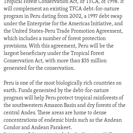
Tropical Forest Conservation Act, or TFCA, of 1998. It
ENVIRONMENT AND HEALTH
will complement an existing TFCA debt-for-nature
program in Peru dating from 2002, a 1997 debt swap
IDEALS AND INSTITUTIONS
under the Enterprise for the Americas Initiative, and
the United States-Peru Trade Promotion Agreement,
which includes a number of forest protection
provisions. With this agreement, Peru will be the
largest beneficiary under the Tropical Forest
Conservation Act, with more than $35 million
generated for the conservation.
Peru is one of the most biologically rich countries on
earth. Funds generated by the debt-for-nature
program will help Peru protect tropical rainforests of
the southwestern Amazon Basin and dry forests of the
central Andes. These areas are home to dense
concentrations of endemic birds such as the Andean
Condor and Andean Parakeet.