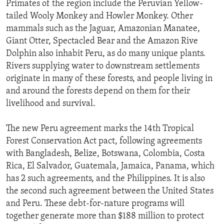
Primates of the region include the Peruvian Yellow-
tailed Wooly Monkey and Howler Monkey. Other
mammals such as the Jaguar, Amazonian Manatee,
Giant Otter, Spectacled Bear and the Amazon Rive
Dolphin also inhabit Peru, as do many unique plants.
Rivers supplying water to downstream settlements
originate in many of these forests, and people living in
and around the forests depend on them for their
livelihood and survival.
The new Peru agreement marks the 14th Tropical
Forest Conservation Act pact, following agreements
with Bangladesh, Belize, Botswana, Colombia, Costa
Rica, El Salvador, Guatemala, Jamaica, Panama, which
has 2 such agreements, and the Philippines. It is also
the second such agreement between the United States
and Peru. These debt-for-nature programs will
together generate more than $188 million to protect