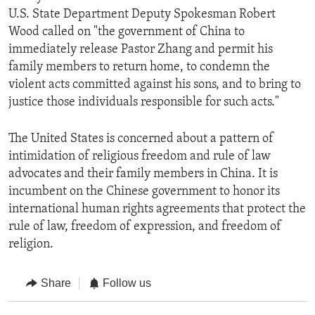
U.S. State Department Deputy Spokesman Robert
Wood called on "the government of China to
immediately release Pastor Zhang and permit his
family members to return home, to condemn the
violent acts committed against his sons, and to bring to
justice those individuals responsible for such acts."
The United States is concerned about a pattern of
intimidation of religious freedom and rule of law
advocates and their family members in China. It is
incumbent on the Chinese government to honor its
international human rights agreements that protect the
rule of law, freedom of expression, and freedom of
religion.
Share
Follow us