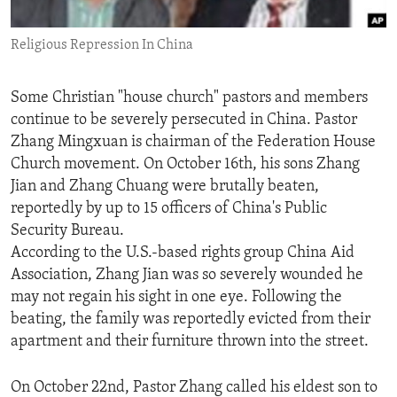
ENVIRONMENT AND HEALTH
Religious Repression In China
IDEALS AND INSTITUTIONS
Some Christian "house church" pastors and members
continue to be severely persecuted in China. Pastor
Zhang Mingxuan is chairman of the Federation House
Church movement. On October 16th, his sons Zhang
Jian and Zhang Chuang were brutally beaten,
reportedly by up to 15 officers of China's Public
Security Bureau.
According to the U.S.-based rights group China Aid
Association, Zhang Jian was so severely wounded he
may not regain his sight in one eye. Following the
beating, the family was reportedly evicted from their
apartment and their furniture thrown into the street.
On October 22nd, Pastor Zhang called his eldest son to