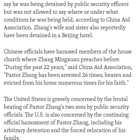
say he was being detained by public security officers
but was not allowed to say where or under what
conditions he was being held, according to China Aid
Association. Zhang's wife and sister also reportedly
have been detained in a Beijing hotel.
Chinese officials have harassed members of the house
church where Zhang Mingxuan preaches before.
"During the past 22 years," said China Aid Association,
"Pastor Zhang has been arrested 26 times, beaten and
evicted from his home numerous times for his faith."
The United States is gravely concerned by the brutal
beating of Pastor Zhang's two sons by public security
officials. The U.S. is also concerned by the continuing
official harassment of Pastor Zhang, including his
arbitrary detention and the forced relocation of his
family.