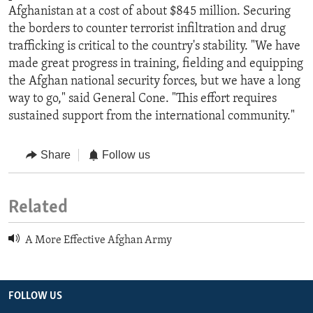
Afghanistan at a cost of about $845 million. Securing
the borders to counter terrorist infiltration and drug
trafficking is critical to the country's stability. "We have
made great progress in training, fielding and equipping
the Afghan national security forces, but we have a long
way to go," said General Cone. "This effort requires
sustained support from the international community."
Share
Follow us
Related
A More Effective Afghan Army
FOLLOW US