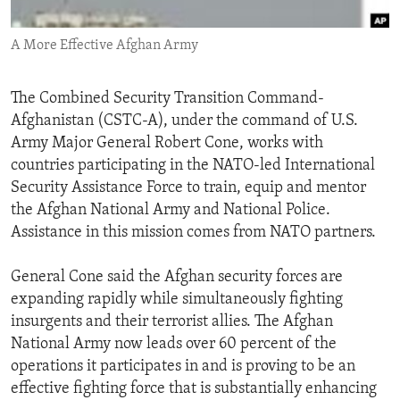
ENVIRONMENT AND HEALTH
A More Effective Afghan Army
IDEALS AND INSTITUTIONS
The Combined Security Transition Command-
Afghanistan (CSTC-A), under the command of U.S.
Army Major General Robert Cone, works with
countries participating in the NATO-led International
Security Assistance Force to train, equip and mentor
the Afghan National Army and National Police.
Assistance in this mission comes from NATO partners.
General Cone said the Afghan security forces are
expanding rapidly while simultaneously fighting
insurgents and their terrorist allies. The Afghan
National Army now leads over 60 percent of the
operations it participates in and is proving to be an
effective fighting force that is substantially enhancing