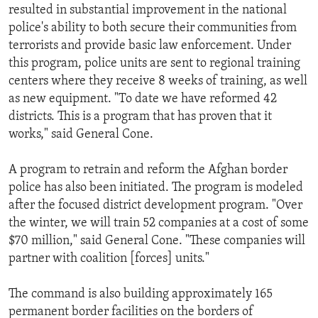
resulted in substantial improvement in the national
police's ability to both secure their communities from
terrorists and provide basic law enforcement. Under
this program, police units are sent to regional training
centers where they receive 8 weeks of training, as well
as new equipment. "To date we have reformed 42
districts. This is a program that has proven that it
works," said General Cone.
A program to retrain and reform the Afghan border
police has also been initiated. The program is modeled
after the focused district development program. "Over
the winter, we will train 52 companies at a cost of some
$70 million," said General Cone. "These companies will
partner with coalition [forces] units."
The command is also building approximately 165
permanent border facilities on the borders of