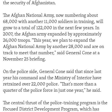
the security of Afghanistan.
The Afghan National Army, now numbering about
68,000 with another 11,000 soldiers in training, will
grow to a total of 122,000 in the next few years. In
2007, the Afghan army expanded by approximately
26,000 troops. "This year, we plan to expand the
Afghan National Army by another 28,000 and are on
track to meet that number," said General Cone at a
November 25 briefing.
On the police side, General Cone said that since last
year his command and the Ministry of Interior have
retrained over 22,000 police. "That's more than a
quarter of the police force in just one year," he said.
The central thrust of the police-training program is the
Focused District Development Program, which has