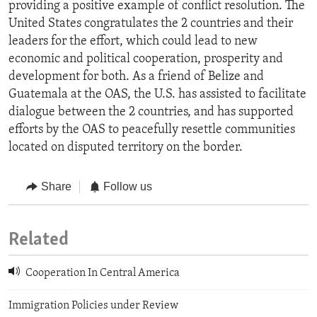
providing a positive example of conflict resolution. The
United States congratulates the 2 countries and their
leaders for the effort, which could lead to new
economic and political cooperation, prosperity and
development for both. As a friend of Belize and
Guatemala at the OAS, the U.S. has assisted to facilitate
dialogue between the 2 countries, and has supported
efforts by the OAS to peacefully resettle communities
located on disputed territory on the border.
Share
Follow us
Related
Cooperation In Central America
Immigration Policies under Review