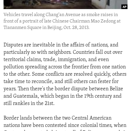
ENVIRONMENT AND HEALTH
Vehicles travel along Chang'an Avenue as smoke raises in
IDEALS AND INSTITUTIONS
front of a portrait of late Chinese Chairman Mao Zedong at
Tiananmen Square in Beijing, Oct. 28, 2013.
Disputes are inevitable in the affairs of nations, and
particularly so with neighbors. Countries fall out over
territorial claims, trade, immigration, and even
pollution spreading across the frontier from one nation
to the other. Some conflicts are resolved quickly, others
take time to reconcile, and still others can fester for
years. Then there's the border dispute between Belize
and Guatemala, which began in the 19th century and
still rankles in the 21st.
Border lands between the two Central American
nations have been contested since colonial times, when