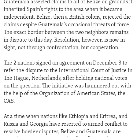
Guatemala asserted claims to all of Belize on grounds it
inherited Spain’s rights to the area when it became
independent. Belize, then a British colony, rejected the
claims despite Guatemala’s occasional threats of force.
The exact border between the two neighbors remains
in dispute to this day. Resolution, however, is now in
sight, not through confrontation, but cooperation.
The 2 nations signed an agreement on December 8 to
refer the dispute to the International Court of Justice in
The Hague, Netherlands, after holding national votes
on the question. The initiative was hammered out with
the help of the Organization of American States, the
OAS.
At a time when nations like Ethiopia and Eritrea, and
Russia and Georgia have resorted to armed conflict to
resolve border disputes, Belize and Guatemala are