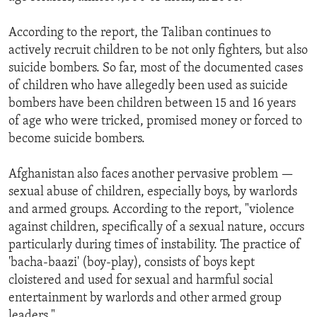
According to the report, the Taliban continues to
actively recruit children to be not only fighters, but also
suicide bombers. So far, most of the documented cases
of children who have allegedly been used as suicide
bombers have been children between 15 and 16 years
of age who were tricked, promised money or forced to
become suicide bombers.
Afghanistan also faces another pervasive problem —
sexual abuse of children, especially boys, by warlords
and armed groups. According to the report, "violence
against children, specifically of a sexual nature, occurs
particularly during times of instability. The practice of
'bacha-baazi' (boy-play), consists of boys kept
cloistered and used for sexual and harmful social
entertainment by warlords and other armed group
leaders."