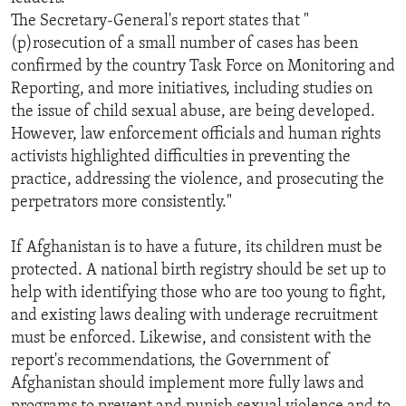
The Secretary-General's report states that "
(p)rosecution of a small number of cases has been
confirmed by the country Task Force on Monitoring and
Reporting, and more initiatives, including studies on
the issue of child sexual abuse, are being developed.
However, law enforcement officials and human rights
activists highlighted difficulties in preventing the
practice, addressing the violence, and prosecuting the
perpetrators more consistently."
If Afghanistan is to have a future, its children must be
protected. A national birth registry should be set up to
help with identifying those who are too young to fight,
and existing laws dealing with underage recruitment
must be enforced. Likewise, and consistent with the
report's recommendations, the Government of
Afghanistan should implement more fully laws and