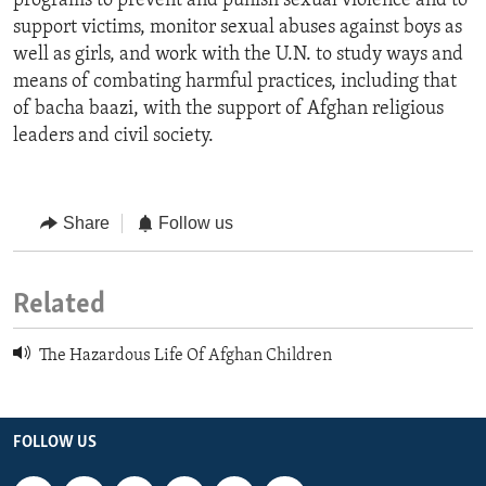
programs to prevent and punish sexual violence and to
support victims, monitor sexual abuses against boys as
well as girls, and work with the U.N. to study ways and
means of combating harmful practices, including that
of bacha baazi, with the support of Afghan religious
leaders and civil society.
Share
Follow us
Related
The Hazardous Life Of Afghan Children
FOLLOW US