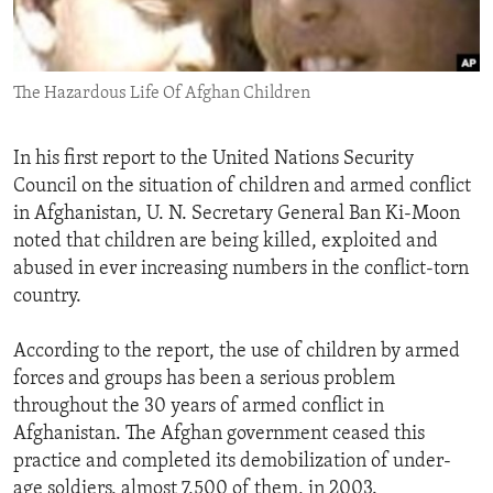
ENVIRONMENT AND HEALTH
IDEALS AND INSTITUTIONS
The Hazardous Life Of Afghan Children
In his first report to the United Nations Security
Council on the situation of children and armed conflict
in Afghanistan, U. N. Secretary General Ban Ki-Moon
noted that children are being killed, exploited and
abused in ever increasing numbers in the conflict-torn
country.
According to the report, the use of children by armed
forces and groups has been a serious problem
throughout the 30 years of armed conflict in
Afghanistan. The Afghan government ceased this
practice and completed its demobilization of under-
age soldiers, almost 7,500 of them, in 2003.