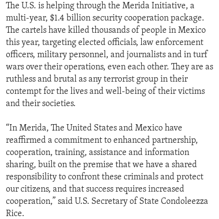
The U.S. is helping through the Merida Initiative, a
multi-year, $1.4 billion security cooperation package.
The cartels have killed thousands of people in Mexico
this year, targeting elected officials, law enforcement
officers, military personnel, and journalists and in turf
wars over their operations, even each other. They are as
ruthless and brutal as any terrorist group in their
contempt for the lives and well-being of their victims
and their societies.
“In Merida, The United States and Mexico have
reaffirmed a commitment to enhanced partnership,
cooperation, training, assistance and information
sharing, built on the premise that we have a shared
responsibility to confront these criminals and protect
our citizens, and that success requires increased
cooperation,” said U.S. Secretary of State Condoleezza
Rice.