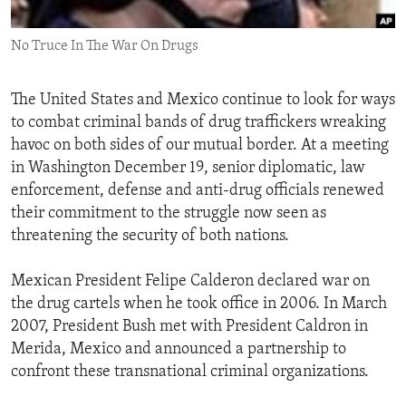
ENVIRONMENT AND HEALTH
No Truce In The War On Drugs
IDEALS AND INSTITUTIONS
The United States and Mexico continue to look for ways
to combat criminal bands of drug traffickers wreaking
havoc on both sides of our mutual border. At a meeting
in Washington December 19, senior diplomatic, law
enforcement, defense and anti-drug officials renewed
their commitment to the struggle now seen as
threatening the security of both nations.
Mexican President Felipe Calderon declared war on
the drug cartels when he took office in 2006. In March
2007, President Bush met with President Caldron in
Merida, Mexico and announced a partnership to
confront these transnational criminal organizations.