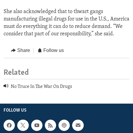
She also acknowledged that to thwart gangs
manufacturing illegal drugs for use in the U.S., America
must do everything it can do to reduce demand. “We
consider that part of our responsibility,” she said.
Share
Follow us
Related
No Truce In The War On Drugs
FOLLOW US