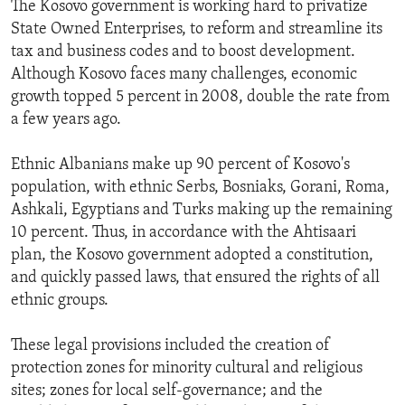
The Kosovo government is working hard to privatize
State Owned Enterprises, to reform and streamline its
tax and business codes and to boost development.
Although Kosovo faces many challenges, economic
growth topped 5 percent in 2008, double the rate from
a few years ago.
Ethnic Albanians make up 90 percent of Kosovo's
population, with ethnic Serbs, Bosniaks, Gorani, Roma,
Ashkali, Egyptians and Turks making up the remaining
10 percent. Thus, in accordance with the Ahtisaari
plan, the Kosovo government adopted a constitution,
and quickly passed laws, that ensured the rights of all
ethnic groups.
These legal provisions included the creation of
protection zones for minority cultural and religious
sites; zones for local self-governance; and the