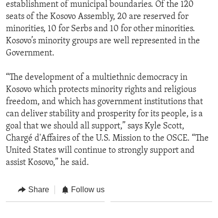
establishment of municipal boundaries. Of the 120
seats of the Kosovo Assembly, 20 are reserved for
minorities, 10 for Serbs and 10 for other minorities.
Kosovo’s minority groups are well represented in the
Government.
“The development of a multiethnic democracy in
Kosovo which protects minority rights and religious
freedom, and which has government institutions that
can deliver stability and prosperity for its people, is a
goal that we should all support,” says Kyle Scott,
Chargé d'Affaires of the U.S. Mission to the OSCE. “The
United States will continue to strongly support and
assist Kosovo,” he said.
Share
Follow us