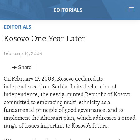
Accessibility
links
Skip
EDITORIALS
to
HOME
Kosovo One Year Later
main
VIDEO
content
February 14, 2009
RADIO
Skip
to
REGIONS
Share
main
TOPICS
AFRICA
On February 17, 2008, Kosovo declared its
Navigation
independence from Serbia. In its declaration of
Skip
ARCHIVE
AMERICAS
HUMAN RIGHTS
independence, the newly-minted Republic of Kosovo
to
ABOUT US
ASIA
SECURITY AND DEFENSE
committed to embracing multi-ethnicity as a
Search
fundamental principle of good governance, and to
EUROPE
AID AND DEVELOPMENT
FOLLOW US
implement the Ahtisaari plan, which addresses a broad
MIDDLE EAST
DEMOCRACY AND GOVERNANCE
range of issues important to Kosovo's future.
ECONOMY AND TRADE