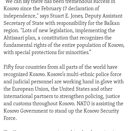
"We can say there has been tremendous success in
ENVIRONMENT AND HEALTH
Kosovo since the February 17 declaration of
independence," says Stuart E. Jones, Deputy Assistant
IDEALS AND INSTITUTIONS
Secretary of State with responsibility for the Balkan
region. "Lots of new legislation, implementing the
Ahtisaari plan, a constitution that recognizes the
fundamental rights of the entire population of Kosovo,
with special protections for minorities.”
Fifty four countries from all parts of the world have
recognized Kosovo. Kosovo’s multi-ethnic police force
and judicial personnel are working hand in glove with
the European Union, the United States and other
international partners to strengthen policing, justice
and customs throughout Kosovo. NATO is assisting the
Kosovo Government to stand up the Kosovo Security
Force.