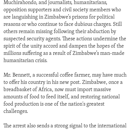
Muchirahondo, and journalists, humanitarians,
opposition supporters and civil society members who
are languishing in Zimbabwe’s prisons for political
reasons or who continue to face dubious charges. Still
others remain missing following their abduction by
suspected security agents. These actions undermine the
spirit of the unity accord and dampen the hopes of the
millions suffering as a result of Zimbabwe’s man-made
humanitarian crisis.
Mr. Bennett, a successful coffee farmer, may have much
to offer his country in his new post. Zimbabwe, once a
breadbasket of Africa, now must import massive
amounts of food to feed itself, and restoring national
food production is one of the nation's greatest
challenges.
The arrest also sends a strong signal to the international