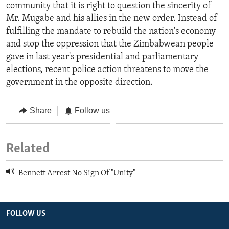
community that it is right to question the sincerity of
Mr. Mugabe and his allies in the new order. Instead of
fulfilling the mandate to rebuild the nation's economy
and stop the oppression that the Zimbabwean people
gave in last year's presidential and parliamentary
elections, recent police action threatens to move the
government in the opposite direction.
Share
Follow us
Related
Bennett Arrest No Sign Of "Unity"
FOLLOW US