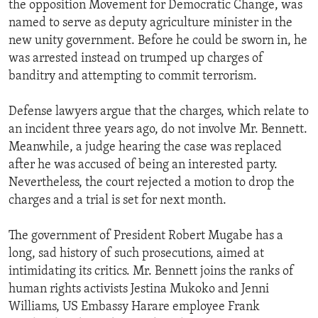
the opposition Movement for Democratic Change, was
ENVIRONMENT AND HEALTH
named to serve as deputy agriculture minister in the
IDEALS AND INSTITUTIONS
new unity government. Before he could be sworn in, he
was arrested instead on trumped up charges of
banditry and attempting to commit terrorism.
Defense lawyers argue that the charges, which relate to
an incident three years ago, do not involve Mr. Bennett.
Meanwhile, a judge hearing the case was replaced
after he was accused of being an interested party.
Nevertheless, the court rejected a motion to drop the
charges and a trial is set for next month.
The government of President Robert Mugabe has a
long, sad history of such prosecutions, aimed at
intimidating its critics. Mr. Bennett joins the ranks of
human rights activists Jestina Mukoko and Jenni
Williams, US Embassy Harare employee Frank