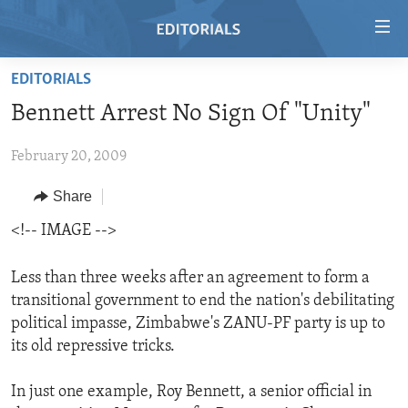
Accessibility
links
Skip
EDITORIALS
to
HOME
Bennett Arrest No Sign Of "Unity"
main
VIDEO
content
February 20, 2009
RADIO
Skip
to
REGIONS
Share
main
TOPICS
AFRICA
<!-- IMAGE -->
Navigation
Skip
ARCHIVE
AMERICAS
HUMAN RIGHTS
to
Less than three weeks after an agreement to form a
ABOUT US
ASIA
SECURITY AND DEFENSE
Search
transitional government to end the nation's debilitating
political impasse, Zimbabwe's ZANU-PF party is up to
EUROPE
AID AND DEVELOPMENT
FOLLOW US
its old repressive tricks.
MIDDLE EAST
DEMOCRACY AND GOVERNANCE
In just one example, Roy Bennett, a senior official in
ECONOMY AND TRADE