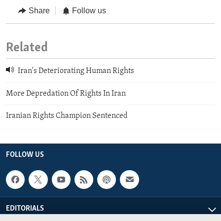
Share
Follow us
Related
Iran's Deteriorating Human Rights
More Depredation Of Rights In Iran
Iranian Rights Champion Sentenced
FOLLOW US
EDITORIALS