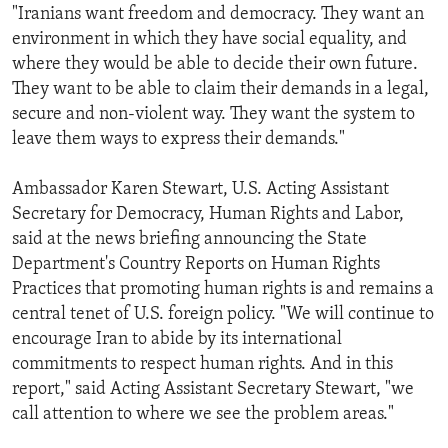
"Iranians want freedom and democracy. They want an
environment in which they have social equality, and
where they would be able to decide their own future.
They want to be able to claim their demands in a legal,
secure and non-violent way. They want the system to
leave them ways to express their demands."
Ambassador Karen Stewart, U.S. Acting Assistant
Secretary for Democracy, Human Rights and Labor,
said at the news briefing announcing the State
Department's Country Reports on Human Rights
Practices that promoting human rights is and remains a
central tenet of U.S. foreign policy. "We will continue to
encourage Iran to abide by its international
commitments to respect human rights. And in this
report," said Acting Assistant Secretary Stewart, "we
call attention to where we see the problem areas."