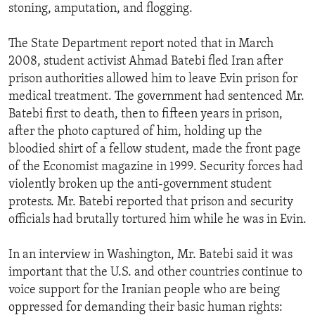
stoning, amputation, and flogging.
The State Department report noted that in March
2008, student activist Ahmad Batebi fled Iran after
prison authorities allowed him to leave Evin prison for
medical treatment. The government had sentenced Mr.
Batebi first to death, then to fifteen years in prison,
after the photo captured of him, holding up the
bloodied shirt of a fellow student, made the front page
of the Economist magazine in 1999. Security forces had
violently broken up the anti-government student
protests. Mr. Batebi reported that prison and security
officials had brutally tortured him while he was in Evin.
In an interview in Washington, Mr. Batebi said it was
important that the U.S. and other countries continue to
voice support for the Iranian people who are being
oppressed for demanding their basic human rights: