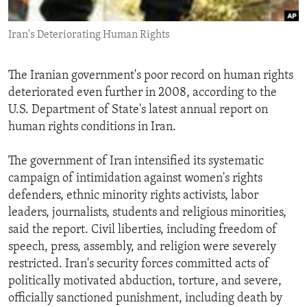
ENVIRONMENT AND HEALTH
Iran's Deteriorating Human Rights
IDEALS AND INSTITUTIONS
The Iranian government's poor record on human rights
deteriorated even further in 2008, according to the
U.S. Department of State's latest annual report on
human rights conditions in Iran.
The government of Iran intensified its systematic
campaign of intimidation against women's rights
defenders, ethnic minority rights activists, labor
leaders, journalists, students and religious minorities,
said the report. Civil liberties, including freedom of
speech, press, assembly, and religion were severely
restricted. Iran's security forces committed acts of
politically motivated abduction, torture, and severe,
officially sanctioned punishment, including death by