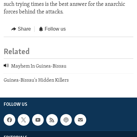
such trying times is the best answer for the anarchic
forces behind the attacks.
Share
Follow us
Related
Mayhem In Guinea-Bissau
Guinea-Bissau's Hidden Killers
FOLLOW US