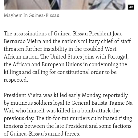
ENVIRONMENT AND HEALTH
Mayhem In Guinea-Bissau
IDEALS AND INSTITUTIONS
The assassinations of Guinea-Bissau President Joao
Bernardo Vieira and the nation's military chief of staff
threaten further instability in the troubled West
African nation. The United States joins with Portugal,
the African and European Unions in condemning the
killings and calling for constitutional order to be
respected.
President Vieira was killed early Monday, reportedly
by mutinous soldiers loyal to General Batista Tagme Na
Wai, who himself was killed in a bomb attack the
previous day. The tit-for-tat murders culminated rising
tensions between the late President and some factions
of Guinea-Bissau's armed forces.