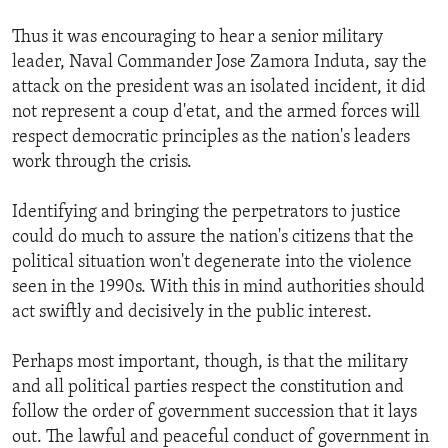
Thus it was encouraging to hear a senior military
leader, Naval Commander Jose Zamora Induta, say the
attack on the president was an isolated incident, it did
not represent a coup d'etat, and the armed forces will
respect democratic principles as the nation's leaders
work through the crisis.
Identifying and bringing the perpetrators to justice
could do much to assure the nation's citizens that the
political situation won't degenerate into the violence
seen in the 1990s. With this in mind authorities should
act swiftly and decisively in the public interest.
Perhaps most important, though, is that the military
and all political parties respect the constitution and
follow the order of government succession that it lays
out. The lawful and peaceful conduct of government in