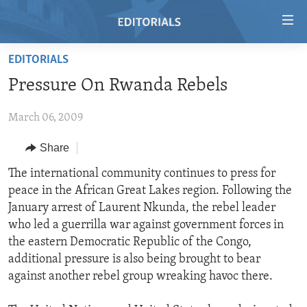
Accessibility
links
Skip
EDITORIALS
to
HOME
Pressure On Rwanda Rebels
main
VIDEO
content
March 06, 2009
RADIO
Skip
to
REGIONS
Share
main
TOPICS
AFRICA
The international community continues to press for
Navigation
peace in the African Great Lakes region. Following the
Skip
ARCHIVE
AMERICAS
HUMAN RIGHTS
January arrest of Laurent Nkunda, the rebel leader
to
ABOUT US
ASIA
SECURITY AND DEFENSE
who led a guerrilla war against government forces in
Search
the eastern Democratic Republic of the Congo,
EUROPE
AID AND DEVELOPMENT
FOLLOW US
additional pressure is also being brought to bear
MIDDLE EAST
DEMOCRACY AND GOVERNANCE
against another rebel group wreaking havoc there.
ECONOMY AND TRADE