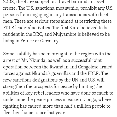
2008, the 4 are subject to a travel ban and an assets
freeze. The U.S. sanctions, meanwhile, prohibit any U.S.
persons from engaging in any transactions with the 4
men. These are serious steps aimed at restricting these
FDLR leaders’ activities. The first 3 are believed to be
resident in the DRC, and Mujyambre is believed to be
living in France or Germany.
Some stability has been brought to the region with the
arrest of Mr. Nkunda, as well as a successful joint
operation between the Rwandan and Congolese armed
forces against Nkunda's guerrillas and the FDLR. The
new sanctions designations by the UN and U.S. will
strengthen the prospects for peace by limiting the
abilities of key rebel leaders who have done so much to
undermine the peace process in eastern Congo, where
fighting has caused more than half a million people to
flee their homes since last year.