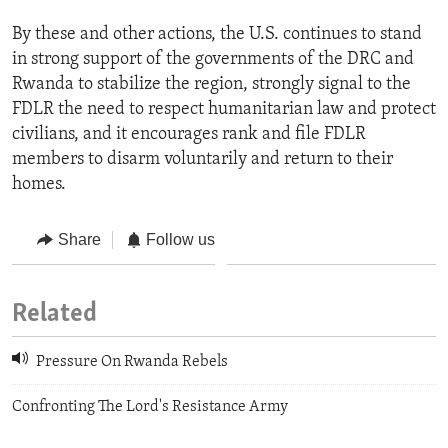
By these and other actions, the U.S. continues to stand
in strong support of the governments of the DRC and
Rwanda to stabilize the region, strongly signal to the
FDLR the need to respect humanitarian law and protect
civilians, and it encourages rank and file FDLR
members to disarm voluntarily and return to their
homes.
Share
Follow us
Related
Pressure On Rwanda Rebels
Confronting The Lord's Resistance Army