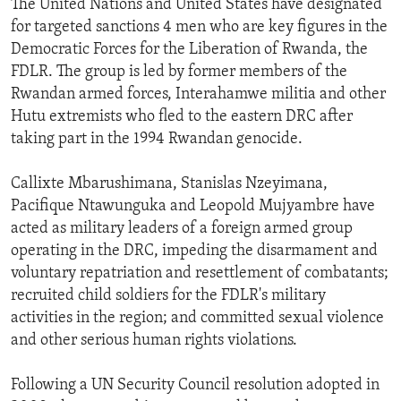
The United Nations and United States have designated
ENVIRONMENT AND HEALTH
for targeted sanctions 4 men who are key figures in the
Democratic Forces for the Liberation of Rwanda, the
IDEALS AND INSTITUTIONS
FDLR. The group is led by former members of the
Rwandan armed forces, Interahamwe militia and other
Hutu extremists who fled to the eastern DRC after
taking part in the 1994 Rwandan genocide.
Callixte Mbarushimana, Stanislas Nzeyimana,
Pacifique Ntawunguka and Leopold Mujyambre have
acted as military leaders of a foreign armed group
operating in the DRC, impeding the disarmament and
voluntary repatriation and resettlement of combatants;
recruited child soldiers for the FDLR's military
activities in the region; and committed sexual violence
and other serious human rights violations.
Following a UN Security Council resolution adopted in