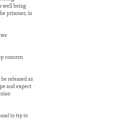
s well being
he prisoner, in
ews
ep concern
o be released as
ope and expect
anian
osal to try to