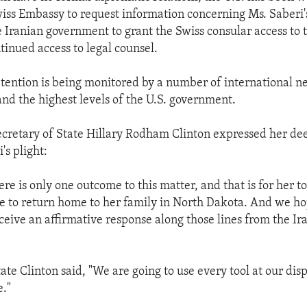
iss Embassy to request information concerning Ms. Saberi'
e Iranian government to grant the Swiss consular access to t
tinued access to legal counsel.
etention is being monitored by a number of international n
and the highest levels of the U.S. government.
cretary of State Hillary Rodham Clinton expressed her de
's plight:
re is only one outcome to this matter, and that is for her t
le to return home to her family in North Dakota. And we h
eceive an affirmative response along those lines from the Ir
ate Clinton said, "We are going to use every tool at our disp
."