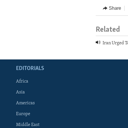
Share
Related
Iran Urged T
EDITORIALS
Africa
Asia
Americas
Europe
FOLLOW US
Middle East