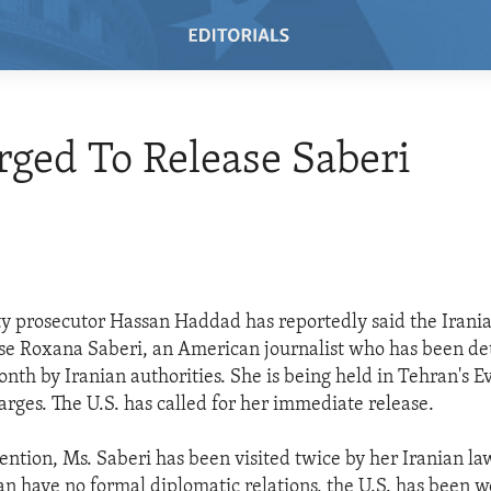
rged To Release Saberi
y prosecutor Hassan Haddad has reportedly said the Iran
ase Roxana Saberi, an American journalist who has been de
nth by Iranian authorities. She is being held in Tehran's E
arges. The U.S. has called for her immediate release.
ention, Ms. Saberi has been visited twice by her Iranian l
ran have no formal diplomatic relations, the U.S. has been 