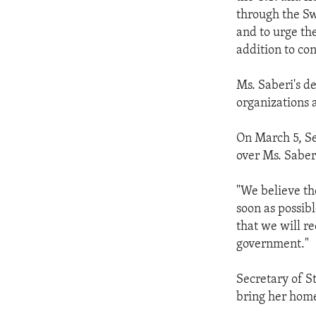
ENVIRONMENT AND HEALTH
through the Sw
IDEALS AND INSTITUTIONS
and to urge th
addition to con
Ms. Saberi's d
organizations 
On March 5, Se
over Ms. Saberi
"We believe the
soon as possib
that we will r
government."
Secretary of St
bring her home