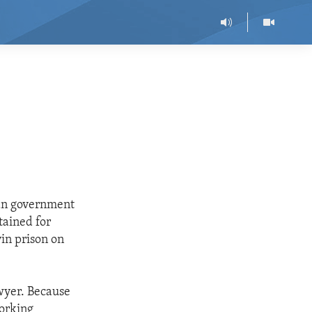
ian government
tained for
vin prison on
awyer. Because
working