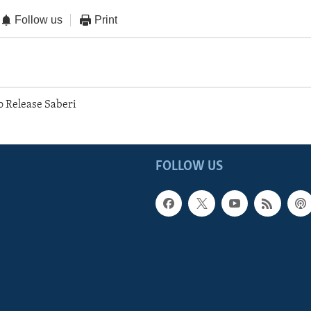
Follow us
Print
o Release Saberi
FOLLOW US