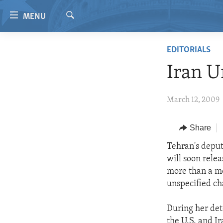
Accessibility
MENU
links
Search
Skip
HOME
EDITORIALS
to
VIDEO
main
Iran U
content
RADIO
Skip
REGIONS
March 12, 2009
to
main
TOPICS
AFRICA
Navigation
Share
ARCHIVE
AMERICAS
HUMAN RIGHTS
Skip
Tehran's deput
to
ABOUT US
ASIA
SECURITY AND DEFENSE
will soon rele
Search
EUROPE
AID AND DEVELOPMENT
more than a mo
unspecified ch
MIDDLE EAST
DEMOCRACY AND GOVERNANCE
ECONOMY AND TRADE
During her det
the U.S. and I