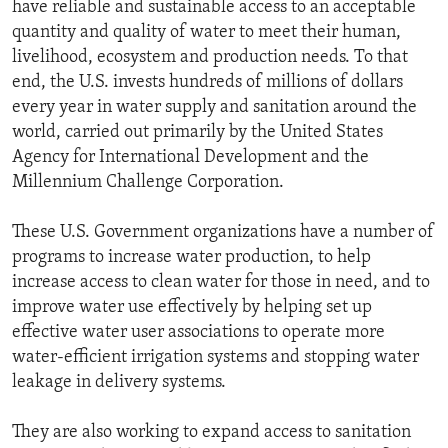
have reliable and sustainable access to an acceptable
quantity and quality of water to meet their human,
livelihood, ecosystem and production needs. To that
end, the U.S. invests hundreds of millions of dollars
every year in water supply and sanitation around the
world, carried out primarily by the United States
Agency for International Development and the
Millennium Challenge Corporation.
These U.S. Government organizations have a number of
programs to increase water production, to help
increase access to clean water for those in need, and to
improve water use effectively by helping set up
effective water user associations to operate more
water-efficient irrigation systems and stopping water
leakage in delivery systems.
They are also working to expand access to sanitation