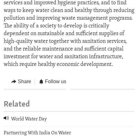
services and improved hygiene practices, and to find
ways to keep water clean and healthy through reducing
pollution and improving waste management programs.
The ability of a society to develop is critically
dependent on sustainable and sufficient supplies of
high-quality water together with sanitation services,
and the reliable maintenance and sufficient capital
investment for water and sanitation infrastructure,
which require healthy economic development.
Share
Follow us
Related
World Water Day
Partnering With India On Water