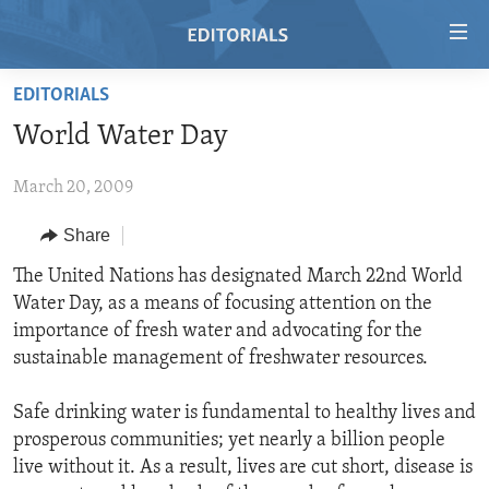
Accessibility
links
Skip
EDITORIALS
to
HOME
World Water Day
main
VIDEO
content
March 20, 2009
RADIO
Skip
to
REGIONS
Share
main
TOPICS
AFRICA
The United Nations has designated March 22nd World
Navigation
Water Day, as a means of focusing attention on the
Skip
ARCHIVE
AMERICAS
HUMAN RIGHTS
importance of fresh water and advocating for the
to
ABOUT US
ASIA
SECURITY AND DEFENSE
sustainable management of freshwater resources.
Search
EUROPE
AID AND DEVELOPMENT
FOLLOW US
Safe drinking water is fundamental to healthy lives and
MIDDLE EAST
DEMOCRACY AND GOVERNANCE
prosperous communities; yet nearly a billion people
live without it. As a result, lives are cut short, disease is
ECONOMY AND TRADE