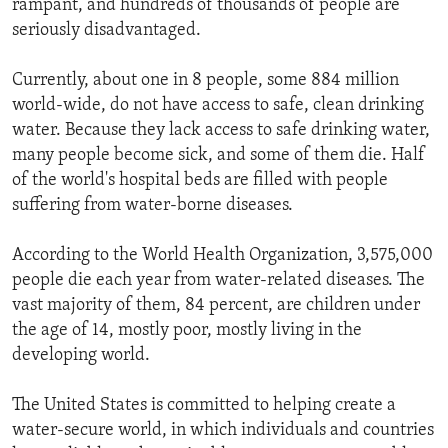
rampant, and hundreds of thousands of people are
ENVIRONMENT AND HEALTH
seriously disadvantaged.
IDEALS AND INSTITUTIONS
Currently, about one in 8 people, some 884 million
world-wide, do not have access to safe, clean drinking
water. Because they lack access to safe drinking water,
many people become sick, and some of them die. Half
of the world's hospital beds are filled with people
suffering from water-borne diseases.
According to the World Health Organization, 3,575,000
people die each year from water-related diseases. The
vast majority of them, 84 percent, are children under
the age of 14, mostly poor, mostly living in the
developing world.
The United States is committed to helping create a
water-secure world, in which individuals and countries