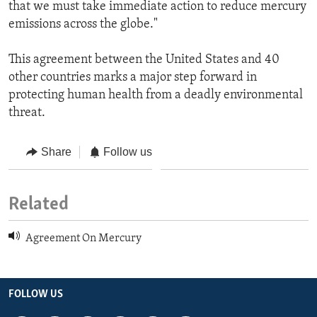
that we must take immediate action to reduce mercury
emissions across the globe."
This agreement between the United States and 40
other countries marks a major step forward in
protecting human health from a deadly environmental
threat.
Share
Follow us
Related
Agreement On Mercury
FOLLOW US