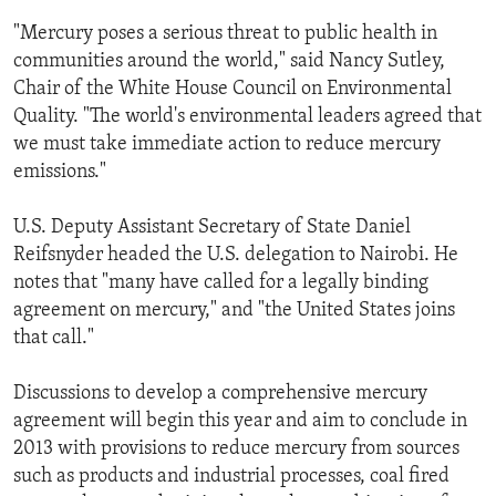
ENVIRONMENT AND HEALTH
"Mercury poses a serious threat to public health in
communities around the world," said Nancy Sutley,
IDEALS AND INSTITUTIONS
Chair of the White House Council on Environmental
Quality. "The world's environmental leaders agreed that
we must take immediate action to reduce mercury
emissions."
U.S. Deputy Assistant Secretary of State Daniel
Reifsnyder headed the U.S. delegation to Nairobi. He
notes that "many have called for a legally binding
agreement on mercury," and "the United States joins
that call."
Discussions to develop a comprehensive mercury
agreement will begin this year and aim to conclude in
2013 with provisions to reduce mercury from sources
such as products and industrial processes, coal fired