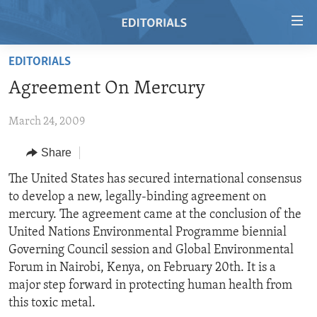
Accessibility
links
Skip
EDITORIALS
to
HOME
Agreement On Mercury
main
VIDEO
content
March 24, 2009
RADIO
Skip
to
REGIONS
Share
main
TOPICS
AFRICA
The United States has secured international consensus
Navigation
to develop a new, legally-binding agreement on
Skip
ARCHIVE
AMERICAS
HUMAN RIGHTS
mercury. The agreement came at the conclusion of the
to
ABOUT US
ASIA
SECURITY AND DEFENSE
United Nations Environmental Programme biennial
Search
Governing Council session and Global Environmental
EUROPE
AID AND DEVELOPMENT
FOLLOW US
Forum in Nairobi, Kenya, on February 20th. It is a
MIDDLE EAST
DEMOCRACY AND GOVERNANCE
major step forward in protecting human health from
this toxic metal.
ECONOMY AND TRADE