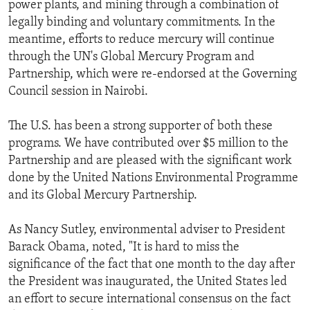
power plants, and mining through a combination of
legally binding and voluntary commitments. In the
meantime, efforts to reduce mercury will continue
through the UN's Global Mercury Program and
Partnership, which were re-endorsed at the Governing
Council session in Nairobi.
The U.S. has been a strong supporter of both these
programs. We have contributed over $5 million to the
Partnership and are pleased with the significant work
done by the United Nations Environmental Programme
and its Global Mercury Partnership.
As Nancy Sutley, environmental adviser to President
Barack Obama, noted, "It is hard to miss the
significance of the fact that one month to the day after
the President was inaugurated, the United States led
an effort to secure international consensus on the fact