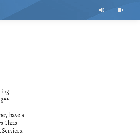
eing
ugee.
they have a
ys Chris
 Services.