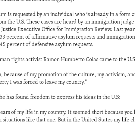
um is requested by an individual who is already in a form 
om the U.S. These cases are heard by an immigration judge 
Justice Executive Office for Immigration Review. Last yea
33 percent of affirmative asylum requests and immigration
45 percent of defensive asylum requests.
man rights activist Ramon Humberto Colas came to the U.S
on, because of my promotion of the culture, my activism, an
berty I was forced to leave my country."
 he has found freedom to express his ideas in the U.S:
 years of my life in my country. It seemed short because you
n situations like that one. But in the United States my life 