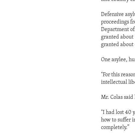
Defensive asyl
proceedings fr
Department of 
granted about 
granted about 
One asylee, hu
"For this reas
intellectual li
Mr. Colas said
"I had lost 40
how to suffer i
completely.”