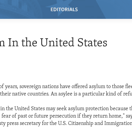
 In the United States
of years, sovereign nations have offered asylum to those fle
their native countries. An asylee is a particular kind of ref
 in the United States may seek asylum protection because 
fear of past or future persecution if they return home," sa
ty press secretary for the U.S. Citizenship and Immigration