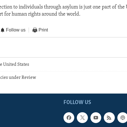
ction to individuals through asylum is just one part of the 
t for human rights around the world.
Follow us
Print
e United States
icies under Review
FOLLOW US