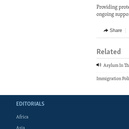
Providing prote
ongoing suppor
Share
Related
Asylum In Th
Immigration Pol
EDITORIALS
Africa
Asia