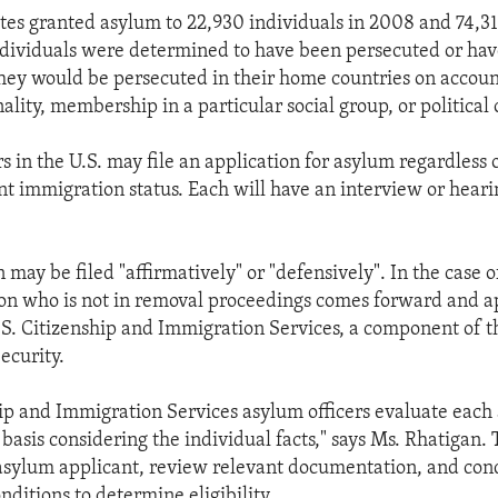
tes granted asylum to 22,930 individuals in 2008 and 74,313
ndividuals were determined to have been persecuted or hav
hey would be persecuted in their home countries on account
nality, membership in a particular social group, or political 
 in the U.S. may file an application for asylum regardless 
nt immigration status. Each will have an interview or hearin
 may be filed "affirmatively" or "defensively". In the case o
on who is not in removal proceedings comes forward and ap
S. Citizenship and Immigration Services, a component of 
ecurity.
hip and Immigration Services asylum officers evaluate each
basis considering the individual facts," says Ms. Rhatigan. 
asylum applicant, review relevant documentation, and con
nditions to determine eligibility.