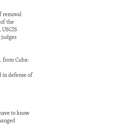
of removal
of the
r, USCIS
 judges
. from Cuba:
d in defense of
 have to know
changed