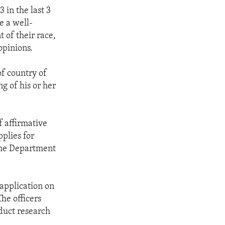
 in the last 3
e a well-
 of their race,
opinions.
of country of
g of his or her
f affirmative
plies for
the Department
 application on
The officers
duct research