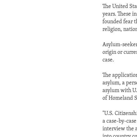
ENVIRONMENT AND HEALTH
The United Sta
IDEALS AND INSTITUTIONS
years. These i
founded fear t
religion, natio
Asylum-seekers
origin or curre
case.
The application
asylum, a pers
asylum with U.
of Homeland S
"U.S. Citizens
a case-by-case 
interview the 
into country co