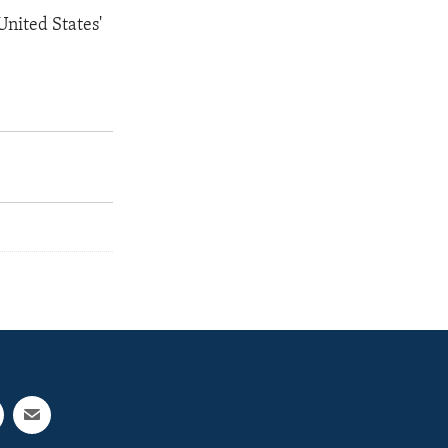
United States'