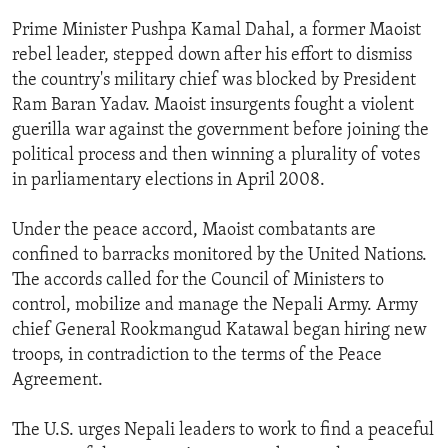
ENVIRONMENT AND HEALTH
Prime Minister Pushpa Kamal Dahal, a former Maoist
rebel leader, stepped down after his effort to dismiss
IDEALS AND INSTITUTIONS
the country's military chief was blocked by President
Ram Baran Yadav. Maoist insurgents fought a violent
guerilla war against the government before joining the
political process and then winning a plurality of votes
in parliamentary elections in April 2008.
Under the peace accord, Maoist combatants are
confined to barracks monitored by the United Nations.
The accords called for the Council of Ministers to
control, mobilize and manage the Nepali Army. Army
chief General Rookmangud Katawal began hiring new
troops, in contradiction to the terms of the Peace
Agreement.
The U.S. urges Nepali leaders to work to find a peaceful