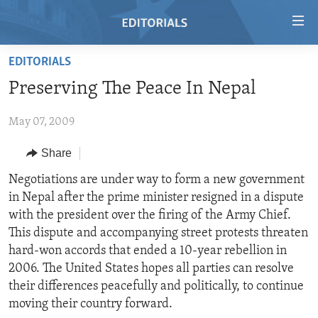
Accessibility
links
Skip
EDITORIALS
to
HOME
Preserving The Peace In Nepal
main
VIDEO
content
May 07, 2009
RADIO
Skip
to
REGIONS
Share
main
TOPICS
AFRICA
Negotiations are under way to form a new government
Navigation
in Nepal after the prime minister resigned in a dispute
Skip
ARCHIVE
AMERICAS
HUMAN RIGHTS
with the president over the firing of the Army Chief.
to
ABOUT US
ASIA
SECURITY AND DEFENSE
This dispute and accompanying street protests threaten
Search
hard-won accords that ended a 10-year rebellion in
EUROPE
AID AND DEVELOPMENT
FOLLOW US
2006. The United States hopes all parties can resolve
MIDDLE EAST
DEMOCRACY AND GOVERNANCE
their differences peacefully and politically, to continue
moving their country forward.
ECONOMY AND TRADE