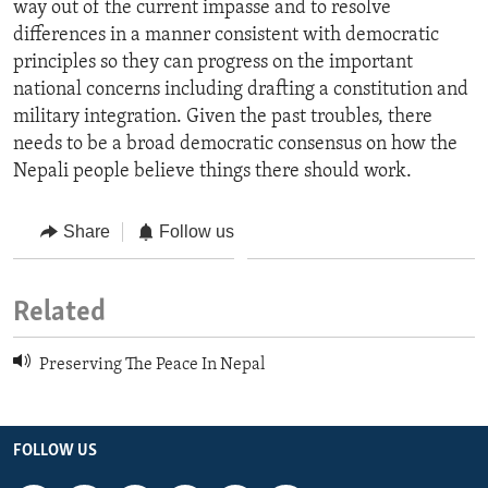
way out of the current impasse and to resolve
differences in a manner consistent with democratic
principles so they can progress on the important
national concerns including drafting a constitution and
military integration. Given the past troubles, there
needs to be a broad democratic consensus on how the
Nepali people believe things there should work.
Share
Follow us
Related
Preserving The Peace In Nepal
FOLLOW US