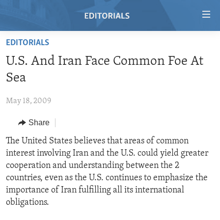
Accessibility
links
Skip
EDITORIALS
to
HOME
U.S. And Iran Face Common Foe At
main
VIDEO
content
Sea
RADIO
Skip
to
May 18, 2009
REGIONS
main
Share
TOPICS
AFRICA
Navigation
Skip
ARCHIVE
The United States believes that areas of common
AMERICAS
HUMAN RIGHTS
to
interest involving Iran and the U.S. could yield greater
ABOUT US
ASIA
SECURITY AND DEFENSE
Search
cooperation and understanding between the 2
EUROPE
AID AND DEVELOPMENT
countries, even as the U.S. continues to emphasize the
FOLLOW US
importance of Iran fulfilling all its international
MIDDLE EAST
DEMOCRACY AND GOVERNANCE
obligations.
ECONOMY AND TRADE