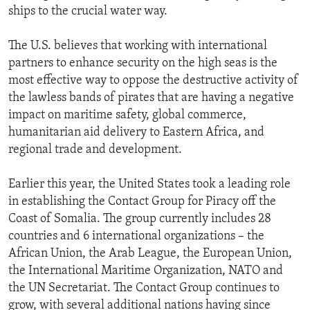
ships to the crucial water way.
The U.S. believes that working with international
partners to enhance security on the high seas is the
most effective way to oppose the destructive activity of
the lawless bands of pirates that are having a negative
impact on maritime safety, global commerce,
humanitarian aid delivery to Eastern Africa, and
regional trade and development.
Earlier this year, the United States took a leading role
in establishing the Contact Group for Piracy off the
Coast of Somalia. The group currently includes 28
countries and 6 international organizations – the
African Union, the Arab League, the European Union,
the International Maritime Organization, NATO and
the UN Secretariat. The Contact Group continues to
grow, with several additional nations having since