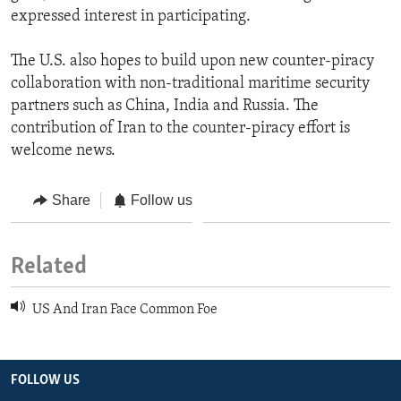
expressed interest in participating.
The U.S. also hopes to build upon new counter-piracy
collaboration with non-traditional maritime security
partners such as China, India and Russia. The
contribution of Iran to the counter-piracy effort is
welcome news.
Share
Follow us
Related
US And Iran Face Common Foe
FOLLOW US