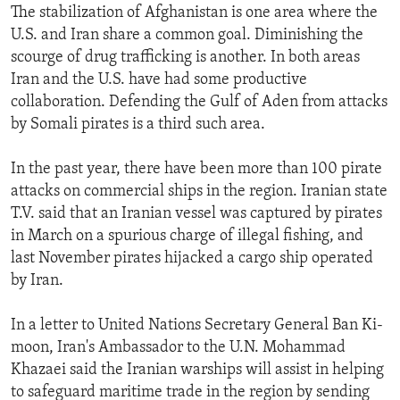
The stabilization of Afghanistan is one area where the
ENVIRONMENT AND HEALTH
U.S. and Iran share a common goal. Diminishing the
IDEALS AND INSTITUTIONS
scourge of drug trafficking is another. In both areas
Iran and the U.S. have had some productive
collaboration. Defending the Gulf of Aden from attacks
by Somali pirates is a third such area.
In the past year, there have been more than 100 pirate
attacks on commercial ships in the region. Iranian state
T.V. said that an Iranian vessel was captured by pirates
in March on a spurious charge of illegal fishing, and
last November pirates hijacked a cargo ship operated
by Iran.
In a letter to United Nations Secretary General Ban Ki-
moon, Iran's Ambassador to the U.N. Mohammad
Khazaei said the Iranian warships will assist in helping
to safeguard maritime trade in the region by sending