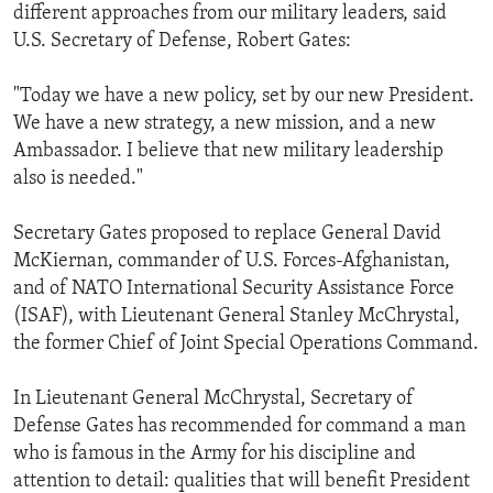
different approaches from our military leaders, said
U.S. Secretary of Defense, Robert Gates:
"Today we have a new policy, set by our new President.
We have a new strategy, a new mission, and a new
Ambassador. I believe that new military leadership
also is needed."
Secretary Gates proposed to replace General David
McKiernan, commander of U.S. Forces-Afghanistan,
and of NATO International Security Assistance Force
(ISAF), with Lieutenant General Stanley McChrystal,
the former Chief of Joint Special Operations Command.
In Lieutenant General McChrystal, Secretary of
Defense Gates has recommended for command a man
who is famous in the Army for his discipline and
attention to detail: qualities that will benefit President