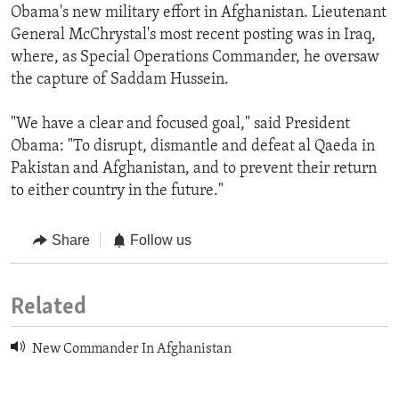
Obama's new military effort in Afghanistan. Lieutenant
General McChrystal's most recent posting was in Iraq,
where, as Special Operations Commander, he oversaw
the capture of Saddam Hussein.
"We have a clear and focused goal," said President
Obama: "To disrupt, dismantle and defeat al Qaeda in
Pakistan and Afghanistan, and to prevent their return
to either country in the future."
Share
Follow us
Related
New Commander In Afghanistan