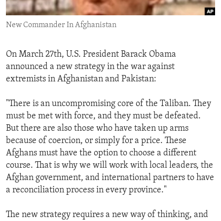
ENVIRONMENT AND HEALTH
New Commander In Afghanistan
IDEALS AND INSTITUTIONS
On March 27th, U.S. President Barack Obama
announced a new strategy in the war against
extremists in Afghanistan and Pakistan:
"There is an uncompromising core of the Taliban. They
must be met with force, and they must be defeated.
But there are also those who have taken up arms
because of coercion, or simply for a price. These
Afghans must have the option to choose a different
course. That is why we will work with local leaders, the
Afghan government, and international partners to have
a reconciliation process in every province."
The new strategy requires a new way of thinking, and