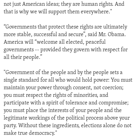
not just American ideas; they are human rights. And
that is why we will support them everywhere."
“Governments that protect these rights are ultimately
more stable, successful and secure”, said Mr. Obama.
America will “welcome all elected, peaceful
governments -- provided they govern with respect for
all their people.”
"Government of the people and by the people sets a
single standard for all who would hold power: You must
maintain your power through consent, not coercion;
you must respect the rights of minorities, and
participate with a spirit of tolerance and compromise;
you must place the interests of your people and the
legitimate workings of the political process above your
party. Without these ingredients, elections alone do not
make true democracy."