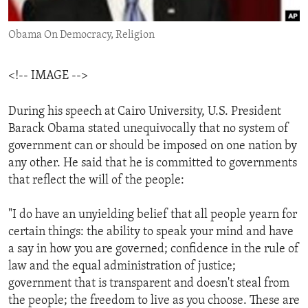
ENVIRONMENT AND HEALTH
Obama On Democracy, Religion
IDEALS AND INSTITUTIONS
<!-- IMAGE -->
During his speech at Cairo University, U.S. President
Barack Obama stated unequivocally that no system of
government can or should be imposed on one nation by
any other. He said that he is committed to governments
that reflect the will of the people:
"I do have an unyielding belief that all people yearn for
certain things: the ability to speak your mind and have
a say in how you are governed; confidence in the rule of
law and the equal administration of justice;
government that is transparent and doesn't steal from
the people; the freedom to live as you choose. These are