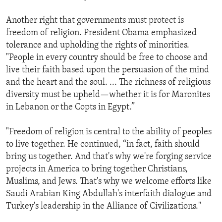
Another right that governments must protect is
freedom of religion. President Obama emphasized
tolerance and upholding the rights of minorities.
"People in every country should be free to choose and
live their faith based upon the persuasion of the mind
and the heart and the soul. ... The richness of religious
diversity must be upheld—whether it is for Maronites
in Lebanon or the Copts in Egypt.”
"Freedom of religion is central to the ability of peoples
to live together. He continued, “in fact, faith should
bring us together. And that's why we're forging service
projects in America to bring together Christians,
Muslims, and Jews. That's why we welcome efforts like
Saudi Arabian King Abdullah's interfaith dialogue and
Turkey's leadership in the Alliance of Civilizations."