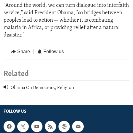
"Around the world, we can turn dialogue into interfaith
service," said President Obama, "so bridges between
peoples lead to action -- whether it is combating
malaria in Africa, or providing relief after a natural
disaster."
Share
Follow us
Related
Obama On Democracy, Religion
FOLLOW US