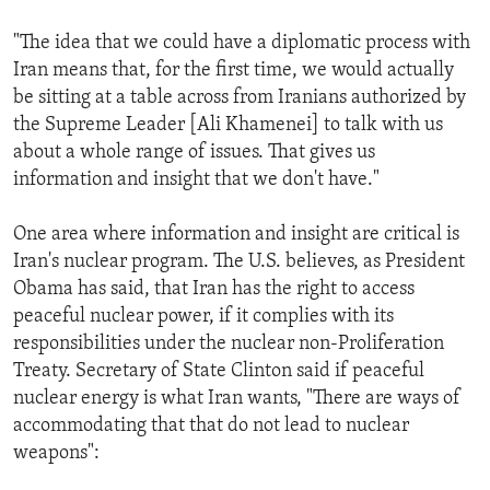
"The idea that we could have a diplomatic process with
Iran means that, for the first time, we would actually
be sitting at a table across from Iranians authorized by
the Supreme Leader [Ali Khamenei] to talk with us
about a whole range of issues. That gives us
information and insight that we don't have."
One area where information and insight are critical is
Iran's nuclear program. The U.S. believes, as President
Obama has said, that Iran has the right to access
peaceful nuclear power, if it complies with its
responsibilities under the nuclear non-Proliferation
Treaty. Secretary of State Clinton said if peaceful
nuclear energy is what Iran wants, "There are ways of
accommodating that that do not lead to nuclear
weapons":