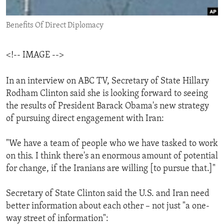
ENVIRONMENT AND HEALTH
Benefits Of Direct Diplomacy
IDEALS AND INSTITUTIONS
<!-- IMAGE -->
In an interview on ABC TV, Secretary of State Hillary
Rodham Clinton said she is looking forward to seeing
the results of President Barack Obama's new strategy
of pursuing direct engagement with Iran:
"We have a team of people who we have tasked to work
on this. I think there's an enormous amount of potential
for change, if the Iranians are willing [to pursue that.]"
Secretary of State Clinton said the U.S. and Iran need
better information about each other – not just "a one-
way street of information":