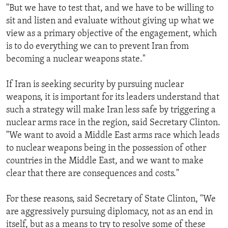
"But we have to test that, and we have to be willing to
sit and listen and evaluate without giving up what we
view as a primary objective of the engagement, which
is to do everything we can to prevent Iran from
becoming a nuclear weapons state."
If Iran is seeking security by pursuing nuclear
weapons, it is important for its leaders understand that
such a strategy will make Iran less safe by triggering a
nuclear arms race in the region, said Secretary Clinton.
"We want to avoid a Middle East arms race which leads
to nuclear weapons being in the possession of other
countries in the Middle East, and we want to make
clear that there are consequences and costs."
For these reasons, said Secretary of State Clinton, "We
are aggressively pursuing diplomacy, not as an end in
itself, but as a means to try to resolve some of these