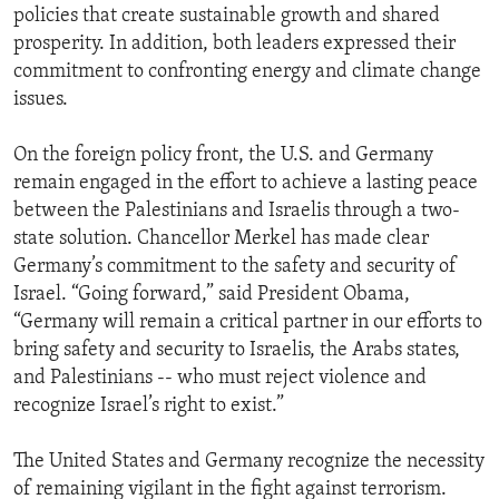
policies that create sustainable growth and shared
prosperity. In addition, both leaders expressed their
commitment to confronting energy and climate change
issues.
On the foreign policy front, the U.S. and Germany
remain engaged in the effort to achieve a lasting peace
between the Palestinians and Israelis through a two-
state solution. Chancellor Merkel has made clear
Germany’s commitment to the safety and security of
Israel. “Going forward,” said President Obama,
“Germany will remain a critical partner in our efforts to
bring safety and security to Israelis, the Arabs states,
and Palestinians -- who must reject violence and
recognize Israel’s right to exist.”
The United States and Germany recognize the necessity
of remaining vigilant in the fight against terrorism.