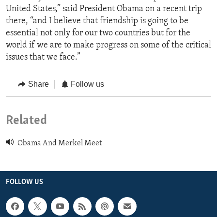
United States,” said President Obama on a recent trip
there, “and I believe that friendship is going to be
essential not only for our two countries but for the
world if we are to make progress on some of the critical
issues that we face.”
Share
Follow us
Related
Obama And Merkel Meet
FOLLOW US