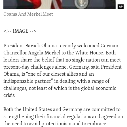
ENVIRONMENT AND HEALTH
Obama And Merkel Meet
IDEALS AND INSTITUTIONS
<!-- IMAGE -->
President Barack Obama recently welcomed German
Chancellor Angela Merkel to the White House. Both
leaders share the belief that no single nation can meet
present-day challenges alone. Germany, said President
Obama, is “one of our closest allies and an
indispensable partner” in dealing with a range of
challenges, not least of which is the global economic
crisis.
Both the United States and Germany are committed to
strengthening their financial regulations and agreed on
the need to avoid protectionism and to embrace