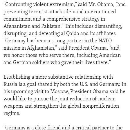
“Confronting violent extremism,” said Mr. Obama, “and
preventing terrorist attacks demand our continued
commitment and a comprehensive strategy in
Afghanistan and Pakistan.” This includes dismantling,
disrupting, and defeating al Qaida and its affiliates.
“Germany has been a strong partner in the NATO
mission in Afghanistan,” said President Obama, “and
we honor those who serve there, including American
and German soldiers who gave their lives there.”
Establishing a more substantive relationship with
Russia is a goal shared by both the U.S. and Germany. In
his upcoming visit to Moscow, President Obama said he
would like to pursue the joint reduction of nuclear
weapons and strengthen the global nonproliferation
regime.
“Germany is a close friend and a critical partner to the