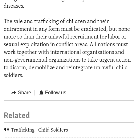
diseases.
The sale and trafficking of children and their
entrapment in any form must be eradicated, but none
more so than their unlawful recruitment for labor or
sexual exploitation in conflict areas. All nations must
work together with international organizations and
non-governmental organizations to take urgent action
to disarm, demobilize and reintegrate unlawful child
soldiers.
Share
Follow us
Related
Trafficking - Child Soldiers