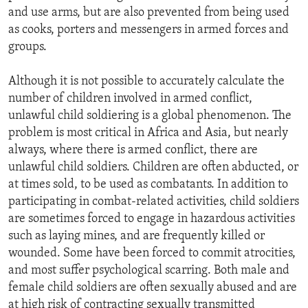
and use arms, but are also prevented from being used
as cooks, porters and messengers in armed forces and
groups.
Although it is not possible to accurately calculate the
number of children involved in armed conflict,
unlawful child soldiering is a global phenomenon. The
problem is most critical in Africa and Asia, but nearly
always, where there is armed conflict, there are
unlawful child soldiers. Children are often abducted, or
at times sold, to be used as combatants. In addition to
participating in combat-related activities, child soldiers
are sometimes forced to engage in hazardous activities
such as laying mines, and are frequently killed or
wounded. Some have been forced to commit atrocities,
and most suffer psychological scarring. Both male and
female child soldiers are often sexually abused and are
at high risk of contracting sexually transmitted