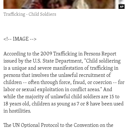
ENVIRONMENT AND HEALTH
Trafficking - Child Soldiers
IDEALS AND INSTITUTIONS
<!-- IMAGE -->
According to the 2009 Trafficking in Persons Report
issued by the U.S. State Department, "Child soldiering
is a unique and severe manifestation of trafficking in
persons that involves the unlawful recruitment of
children -- often through force, fraud, or coercion -- for
labor or sexual exploitation in conflict areas." And
while the majority of unlawful child soldiers are 15 to
18 years old, children as young as 7 or 8 have been used
in hostilities.
The UN Optional Protocol to the Convention on the