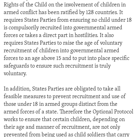
Rights of the Child on the involvement of children in
armed conflict has been ratified by 128 countries. It
requires States Parties from ensuring no child under 18
is compulsorily recruited into governmental armed
forces or takes a direct part in hostilities. It also
requires States Parties to raise the age of voluntary
recruitment of children into governmental armed
forces to an age above 15 and to put into place specific
safeguards to ensure such recruitment is truly
voluntary.
In addition, States Parties are obligated to take all
feasible measures to prevent recruitment and use of
those under 18 in armed groups distinct from the
armed forces of a state. Therefore the Optional Protocol
works to ensure that certain children, depending on
their age and manner of recruitment, are not only
prevented from being used as child soldiers that carry