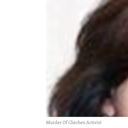
ENVIRONMENT AND HEALTH
IDEALS AND INSTITUTIONS
Murder Of Chechen Activist