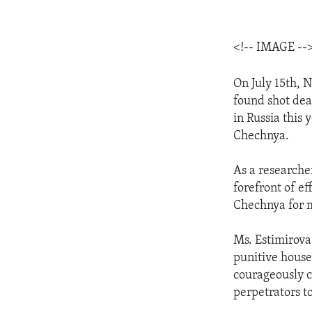
<!-- IMAGE --
On July 15th, 
found shot dea
in Russia this 
Chechnya.
As a researche
forefront of ef
Chechnya for m
Ms. Estimirova 
punitive house
courageously cr
perpetrators to