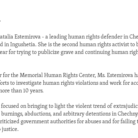
>
Natalia Estemirova - a leading human rights defender in Ch
d in Ingushetia. She is the second human rights activist t
year for trying to publicize grave and continuing human rig
r for the Memorial Human Rights Center, Ms. Estemirova h
forts to investigate human rights violations and work for ac
ore than 10 years.
focused on bringing to light the violent trend of extrajudic
 burnings, abductions, and arbitrary detentions in Chechn
iticized government authorities for abuses and for failing 
 justice.