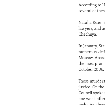
According to H
several of the
Natalia Estemir
lawyers, and ac
Chechnya.
In January, St
numerous victi
Moscow. Anasta
the most promi
October 2006.
These murders 
justice. On th
Council spokes
one week after
including thos