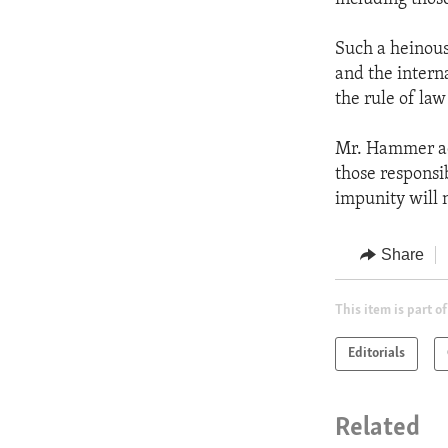
Such a heinous 
and the intern
the rule of law
Mr. Hammer add
those responsi
impunity will n
Share
This item is part of
Editorials
Related