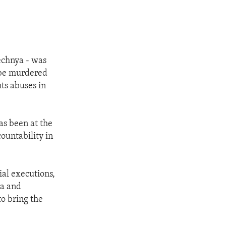
echnya - was
o be murdered
hts abuses in
as been at the
countability in
ial executions,
ya and
to bring the