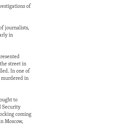
estigations of
f journalists,
arly in
presented
he street in
led. In one of
s murdered in
ought to
l Security
hocking coming
 in Moscow,