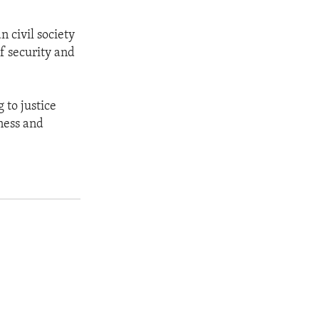
n civil society
f security and
 to justice
ness and