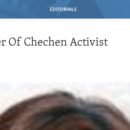
 Of Chechen Activist