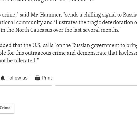
crime," said Mr. Hammer, "sends a chilling signal to Russia
ational community and illustrates the tragic deterioration o
 in the North Caucasus over the last several months."
ed that the U.S. calls "on the Russian government to bring
ble for this outrageous crime and demonstrate that lawless
ot be tolerated."
Follow us
Print
Crime