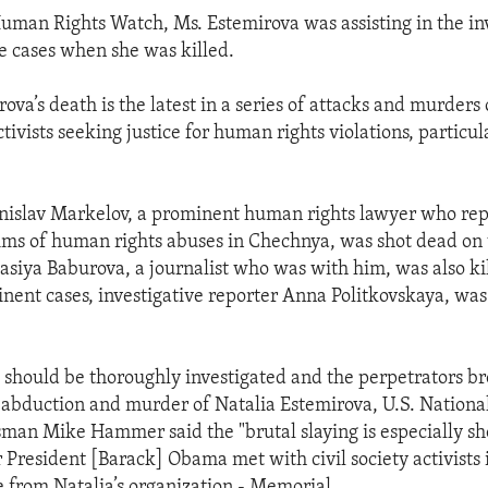
uman Rights Watch, Ms. Estemirova was assisting in the inv
se cases when she was killed.
ova’s death is the latest in a series of attacks and murders o
tivists seeking justice for human rights violations, particul
anislav Markelov, a prominent human rights lawyer who re
ms of human rights abuses in Chechnya, was shot dead on t
siya Baburova, a journalist who was with him, was also kil
nent cases, investigative reporter Anna Politkovskaya, wa
should be thoroughly investigated and the perpetrators br
e abduction and murder of Natalia Estemirova, U.S. Nationa
man Mike Hammer said the "brutal slaying is especially s
 President [Barack] Obama met with civil society activists
e from Natalia’s organization - Memorial.