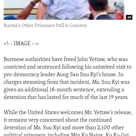
ENVIRONMENT AND HEALTH
IDEALS AND INSTITUTIONS
Burma's Other Prisoners Still A Concern
<!-- IMAGE -->
Burmese authorities have freed John Yettaw, who was
convicted and sentenced following his uninvited visit to
pro-democracy leader Aung San Suu Kyi’s house. In
charges stemming from that incident, Ms. Suu Kyi was
given an additional 18-month sentence, extending a
detention that has lasted for much of the last 19 years.
While the United States welcomes Mr. Yettaw’s release,
it remains very concerned about the continued
detention of Ms. Suu Kyi and more than 2,100 other
political prisoners, including Min Ko Naing, Ko Ko Gyi,