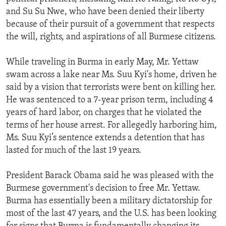
and Su Su Nwe, who have been denied their liberty
because of their pursuit of a government that respects
the will, rights, and aspirations of all Burmese citizens.
While traveling in Burma in early May, Mr. Yettaw
swam across a lake near Ms. Suu Kyi's home, driven he
said by a vision that terrorists were bent on killing her.
He was sentenced to a 7-year prison term, including 4
years of hard labor, on charges that he violated the
terms of her house arrest. For allegedly harboring him,
Ms. Suu Kyi’s sentence extends a detention that has
lasted for much of the last 19 years.
President Barack Obama said he was pleased with the
Burmese government's decision to free Mr. Yettaw.
Burma has essentially been a military dictatorship for
most of the last 47 years, and the U.S. has been looking