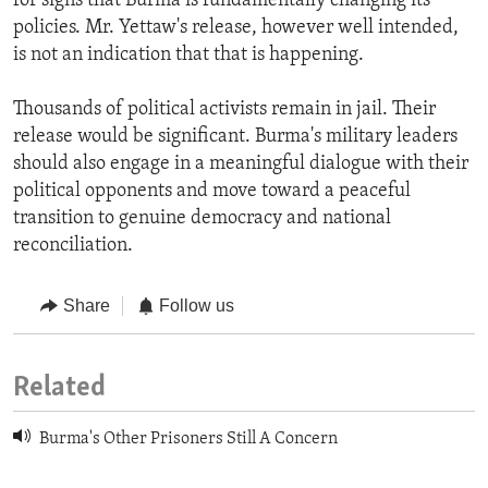
for signs that Burma is fundamentally changing its
policies. Mr. Yettaw's release, however well intended,
is not an indication that that is happening.
Thousands of political activists remain in jail. Their
release would be significant. Burma's military leaders
should also engage in a meaningful dialogue with their
political opponents and move toward a peaceful
transition to genuine democracy and national
reconciliation.
Share
Follow us
Related
Burma's Other Prisoners Still A Concern