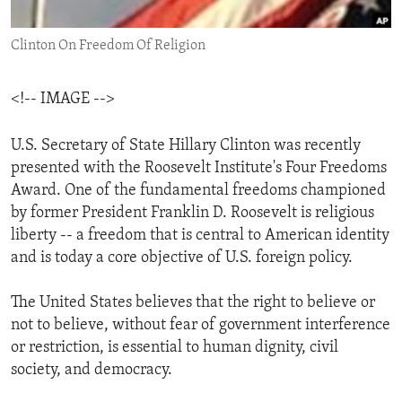
ENVIRONMENT AND HEALTH
Clinton On Freedom Of Religion
IDEALS AND INSTITUTIONS
<!-- IMAGE -->
U.S. Secretary of State Hillary Clinton was recently
presented with the Roosevelt Institute's Four Freedoms
Award. One of the fundamental freedoms championed
by former President Franklin D. Roosevelt is religious
liberty -- a freedom that is central to American identity
and is today a core objective of U.S. foreign policy.
The United States believes that the right to believe or
not to believe, without fear of government interference
or restriction, is essential to human dignity, civil
society, and democracy.