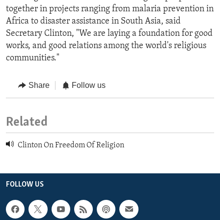
together in projects ranging from malaria prevention in
Africa to disaster assistance in South Asia, said
Secretary Clinton, "We are laying a foundation for good
works, and good relations among the world's religious
communities."
Share
Follow us
Related
Clinton On Freedom Of Religion
FOLLOW US