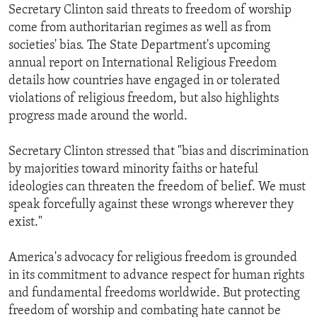
Secretary Clinton said threats to freedom of worship
come from authoritarian regimes as well as from
societies' bias. The State Department's upcoming
annual report on International Religious Freedom
details how countries have engaged in or tolerated
violations of religious freedom, but also highlights
progress made around the world.
Secretary Clinton stressed that "bias and discrimination
by majorities toward minority faiths or hateful
ideologies can threaten the freedom of belief. We must
speak forcefully against these wrongs wherever they
exist."
America's advocacy for religious freedom is grounded
in its commitment to advance respect for human rights
and fundamental freedoms worldwide. But protecting
freedom of worship and combating hate cannot be