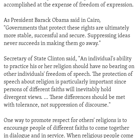
accomplished at the expense of freedom of expression.
As President Barack Obama said in Cairo,
"Governments that protect these rights are ultimately
more stable, successful and secure. Suppressing ideas
never succeeds in making them go away."
Secretary of State Clinton said, "An individual's ability
to practice his or her religion should have no bearing on
other individuals' freedom of speech. The protection of
speech about religion is particularly important since
persons of different faiths will inevitably hold
divergent views. ... These differences should be met
with tolerance, not suppression of discourse."
One way to promote respect for others' religions is to
encourage people of different faiths to come together
in dialogue and in service. When religious people come