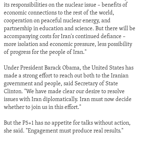
its responsibilities on the nuclear issue – benefits of
economic connections to the rest of the world,
cooperation on peaceful nuclear energy, and
partnership in education and science. But there will be
accompanying costs for Iran's continued defiance –
more isolation and economic pressure, less possibility
of progress for the people of Iran."
Under President Barack Obama, the United States has
made a strong effort to reach out both to the Iranian
government and people, said Secretary of State
Clinton. "We have made clear our desire to resolve
issues with Iran diplomatically. Iran must now decide
whether to join us in this effort."
But the P5+1 has no appetite for talks without action,
she said. "Engagement must produce real results."