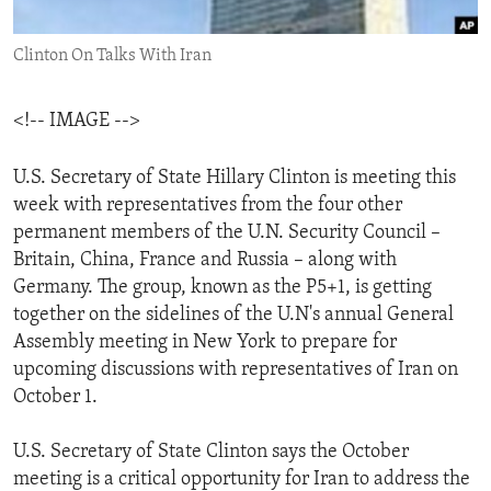
ENVIRONMENT AND HEALTH
Clinton On Talks With Iran
IDEALS AND INSTITUTIONS
<!-- IMAGE -->
U.S. Secretary of State Hillary Clinton is meeting this
week with representatives from the four other
permanent members of the U.N. Security Council –
Britain, China, France and Russia – along with
Germany. The group, known as the P5+1, is getting
together on the sidelines of the U.N's annual General
Assembly meeting in New York to prepare for
upcoming discussions with representatives of Iran on
October 1.
U.S. Secretary of State Clinton says the October
meeting is a critical opportunity for Iran to address the