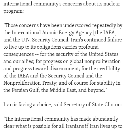
international community's concerns about its nuclear
program:
"Those concerns have been underscored repeatedly by
the International Atomic Energy Agency [the IAEA]
and the U.N. Security Council. Iran's continued failure
to live up to its obligations carries profound
consequences -- for the security of the United States
and our allies; for progress on global nonproliferation
and progress toward disarmament; for the credibility
of the IAEA and the Security Council and the
Nonproliferation Treaty; and of course for stability in
the Persian Gulf, the Middle East, and beyond."
Iran is facing a choice, said Secretary of State Clinton:
"The international community has made abundantly
clear what is possible for all Iranians if Iran lives up to