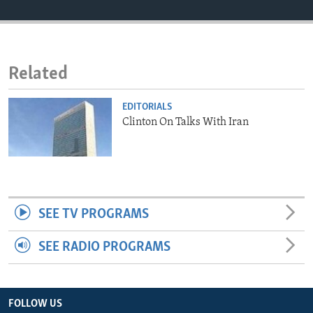
ENVIRONMENT AND HEALTH
IDEALS AND INSTITUTIONS
Related
EDITORIALS
Clinton On Talks With Iran
SEE TV PROGRAMS
SEE RADIO PROGRAMS
FOLLOW US