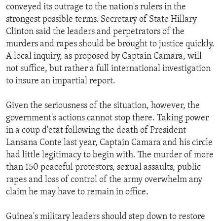
conveyed its outrage to the nation's rulers in the
strongest possible terms. Secretary of State Hillary
Clinton said the leaders and perpetrators of the
murders and rapes should be brought to justice quickly.
A local inquiry, as proposed by Captain Camara, will
not suffice, but rather a full international investigation
to insure an impartial report.
Given the seriousness of the situation, however, the
government's actions cannot stop there. Taking power
in a coup d'etat following the death of President
Lansana Conte last year, Captain Camara and his circle
had little legitimacy to begin with. The murder of more
than 150 peaceful protestors, sexual assaults, public
rapes and loss of control of the army overwhelm any
claim he may have to remain in office.
Guinea's military leaders should step down to restore