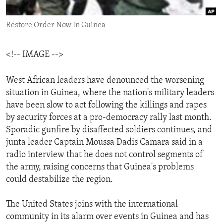
ENVIRONMENT AND HEALTH
Restore Order Now In Guinea
IDEALS AND INSTITUTIONS
<!-- IMAGE -->
West African leaders have denounced the worsening
situation in Guinea, where the nation's military leaders
have been slow to act following the killings and rapes
by security forces at a pro-democracy rally last month.
Sporadic gunfire by disaffected soldiers continues, and
junta leader Captain Moussa Dadis Camara said in a
radio interview that he does not control segments of
the army, raising concerns that Guinea's problems
could destabilize the region.
The United States joins with the international
community in its alarm over events in Guinea and has