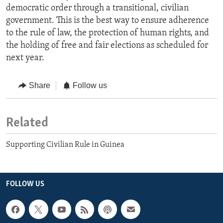
democratic order through a transitional, civilian
government. This is the best way to ensure adherence
to the rule of law, the protection of human rights, and
the holding of free and fair elections as scheduled for
next year.
Share
Follow us
Related
Supporting Civilian Rule in Guinea
FOLLOW US