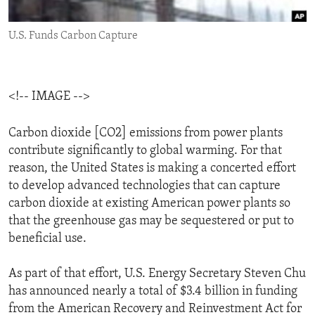
ENVIRONMENT AND HEALTH
U.S. Funds Carbon Capture
IDEALS AND INSTITUTIONS
<!-- IMAGE -->
Carbon dioxide [CO2] emissions from power plants
contribute significantly to global warming. For that
reason, the United States is making a concerted effort
to develop advanced technologies that can capture
carbon dioxide at existing American power plants so
that the greenhouse gas may be sequestered or put to
beneficial use.
As part of that effort, U.S. Energy Secretary Steven Chu
has announced nearly a total of $3.4 billion in funding
from the American Recovery and Reinvestment Act for