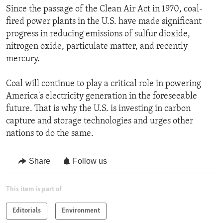
Since the passage of the Clean Air Act in 1970, coal-
fired power plants in the U.S. have made significant
progress in reducing emissions of sulfur dioxide,
nitrogen oxide, particulate matter, and recently
mercury.
Coal will continue to play a critical role in powering
America's electricity generation in the foreseeable
future. That is why the U.S. is investing in carbon
capture and storage technologies and urges other
nations to do the same.
Share
Follow us
This item is part of
Editorials
Environment