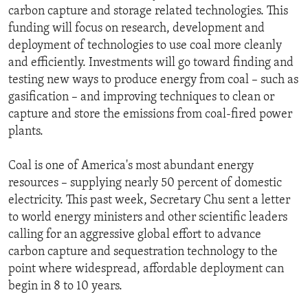
carbon capture and storage related technologies. This
funding will focus on research, development and
deployment of technologies to use coal more cleanly
and efficiently. Investments will go toward finding and
testing new ways to produce energy from coal – such as
gasification – and improving techniques to clean or
capture and store the emissions from coal-fired power
plants.
Coal is one of America's most abundant energy
resources – supplying nearly 50 percent of domestic
electricity. This past week, Secretary Chu sent a letter
to world energy ministers and other scientific leaders
calling for an aggressive global effort to advance
carbon capture and sequestration technology to the
point where widespread, affordable deployment can
begin in 8 to 10 years.