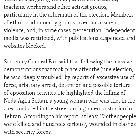
teachers, workers and other activist groups,
particularly in the aftermath of the election. Members
of ethnic and minority groups faced harassment,
violence, and, in some cases, persecution. Independent
media was restricted, with publications suspended and
websites blocked.
Secretary General Ban said that following the massive
demonstrations that took place after the June election,
he was "deeply troubled" by reports of excessive use of
force, arbitrary arrest, detention and possible torture
of opposition activists. He highlighted the killing of
Neda Agha Soltan, a young woman who was shot in the
chest and died in the street during a demonstration in
Tehran. According to his report, at least 19 other people
were killed and hundreds seriously wounded in clashes
with security forces.