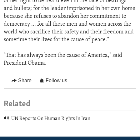
of her right to be heard even in the face of beatings
and bullets; for the leader imprisoned in her own home
because she refuses to abandon her commitment to
democracy ... for all those men and women across the
world who sacrifice their safety and their freedom and
sometime their lives for the cause of peace."
"That has always been the cause of America," said
President Obama.
Share
Follow us
Related
UN Reports On Human Rights In Iran