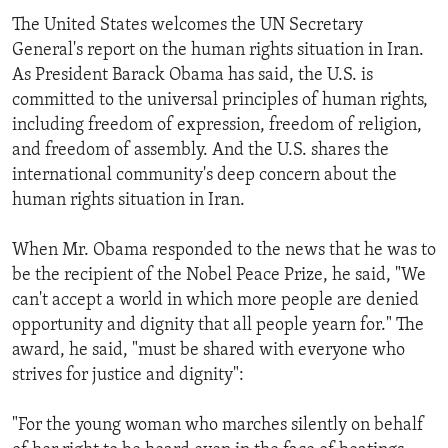
The United States welcomes the UN Secretary
General's report on the human rights situation in Iran.
As President Barack Obama has said, the U.S. is
committed to the universal principles of human rights,
including freedom of expression, freedom of religion,
and freedom of assembly. And the U.S. shares the
international community's deep concern about the
human rights situation in Iran.
When Mr. Obama responded to the news that he was to
be the recipient of the Nobel Peace Prize, he said, "We
can't accept a world in which more people are denied
opportunity and dignity that all people yearn for." The
award, he said, "must be shared with everyone who
strives for justice and dignity":
"For the young woman who marches silently on behalf