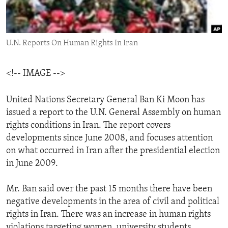
ENVIRONMENT AND HEALTH
IDEALS AND INSTITUTIONS
U.N. Reports On Human Rights In Iran
<!-- IMAGE -->
United Nations Secretary General Ban Ki Moon has
issued a report to the U.N. General Assembly on human
rights conditions in Iran. The report covers
developments since June 2008, and focuses attention
on what occurred in Iran after the presidential election
in June 2009.
Mr. Ban said over the past 15 months there have been
negative developments in the area of civil and political
rights in Iran. There was an increase in human rights
violations targeting women, university students,