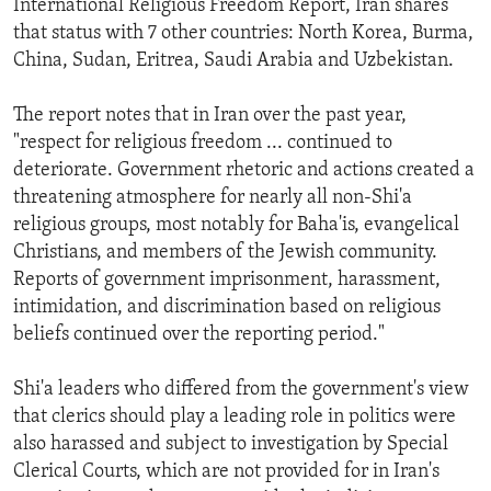
International Religious Freedom Report, Iran shares
that status with 7 other countries: North Korea, Burma,
China, Sudan, Eritrea, Saudi Arabia and Uzbekistan.
The report notes that in Iran over the past year,
"respect for religious freedom ... continued to
deteriorate. Government rhetoric and actions created a
threatening atmosphere for nearly all non-Shi'a
religious groups, most notably for Baha'is, evangelical
Christians, and members of the Jewish community.
Reports of government imprisonment, harassment,
intimidation, and discrimination based on religious
beliefs continued over the reporting period."
Shi'a leaders who differed from the government's view
that clerics should play a leading role in politics were
also harassed and subject to investigation by Special
Clerical Courts, which are not provided for in Iran's