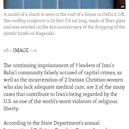
ENVIRONMENT AND HEALTH
A model of a shark is seen in the roof of a house in Oxford, UK.
IDEALS AND INSTITUTIONS
The rooftop sculpture is 25 feet (7.6 m) long, made of fiber glass
and was erected on the 41st anniversary of the dropping of the
atomic bomb on Nagasaki.
<!-- IMAGE -->
The continuing imprisonment of 7 leaders of Iran's
Baha'i community falsely accused of capital crimes, as
well as the incarceration of 2 Iranian Christian women
who also lack adequate medical care, are 2 of the many
cases that contribute to Iran's being regarded by the
U.S. as one of the world's worst violators of religious
liberty.
According to the State Department's annual