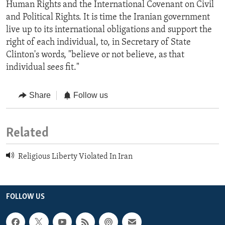
Human Rights and the International Covenant on Civil
and Political Rights. It is time the Iranian government
live up to its international obligations and support the
right of each individual, to, in Secretary of State
Clinton's words, "believe or not believe, as that
individual sees fit."
Share
Follow us
Related
Religious Liberty Violated In Iran
FOLLOW US