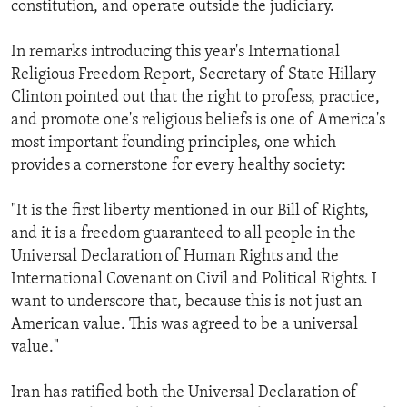
constitution, and operate outside the judiciary.
In remarks introducing this year's International
Religious Freedom Report, Secretary of State Hillary
Clinton pointed out that the right to profess, practice,
and promote one's religious beliefs is one of America's
most important founding principles, one which
provides a cornerstone for every healthy society:
"It is the first liberty mentioned in our Bill of Rights,
and it is a freedom guaranteed to all people in the
Universal Declaration of Human Rights and the
International Covenant on Civil and Political Rights. I
want to underscore that, because this is not just an
American value. This was agreed to be a universal
value."
Iran has ratified both the Universal Declaration of