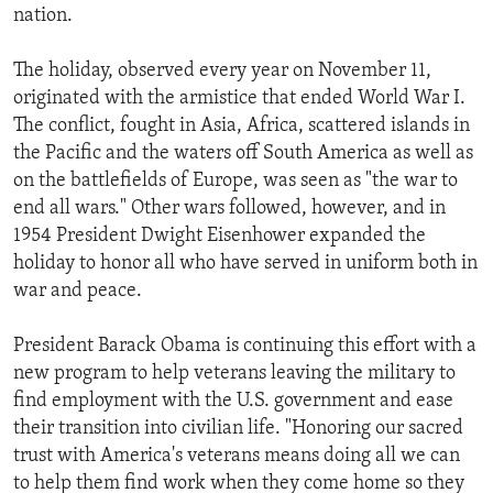
nation.
The holiday, observed every year on November 11,
originated with the armistice that ended World War I.
The conflict, fought in Asia, Africa, scattered islands in
the Pacific and the waters off South America as well as
on the battlefields of Europe, was seen as "the war to
end all wars." Other wars followed, however, and in
1954 President Dwight Eisenhower expanded the
holiday to honor all who have served in uniform both in
war and peace.
President Barack Obama is continuing this effort with a
new program to help veterans leaving the military to
find employment with the U.S. government and ease
their transition into civilian life. "Honoring our sacred
trust with America's veterans means doing all we can
to help them find work when they come home so they