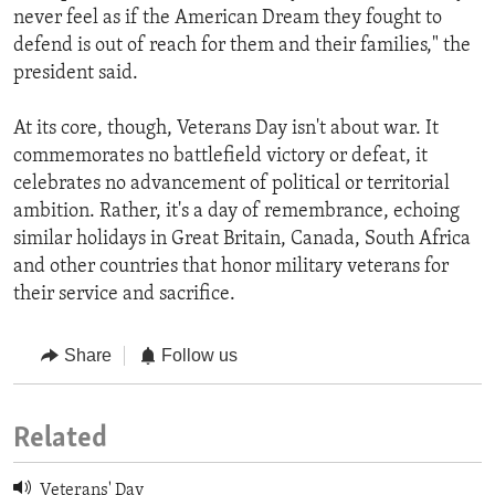
never feel as if the American Dream they fought to
defend is out of reach for them and their families," the
president said.
At its core, though, Veterans Day isn't about war. It
commemorates no battlefield victory or defeat, it
celebrates no advancement of political or territorial
ambition. Rather, it's a day of remembrance, echoing
similar holidays in Great Britain, Canada, South Africa
and other countries that honor military veterans for
their service and sacrifice.
Share
Follow us
Related
Veterans' Day