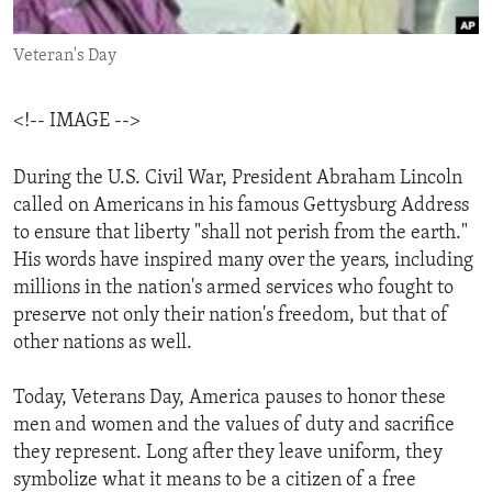
ENVIRONMENT AND HEALTH
Veteran's Day
IDEALS AND INSTITUTIONS
<!-- IMAGE -->
During the U.S. Civil War, President Abraham Lincoln
called on Americans in his famous Gettysburg Address
to ensure that liberty "shall not perish from the earth."
His words have inspired many over the years, including
millions in the nation's armed services who fought to
preserve not only their nation's freedom, but that of
other nations as well.
Today, Veterans Day, America pauses to honor these
men and women and the values of duty and sacrifice
they represent. Long after they leave uniform, they
symbolize what it means to be a citizen of a free