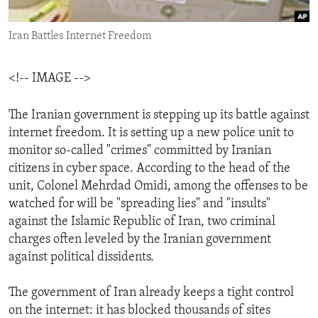
ENVIRONMENT AND HEALTH
Iran Battles Internet Freedom
IDEALS AND INSTITUTIONS
<!-- IMAGE -->
The Iranian government is stepping up its battle against
internet freedom. It is setting up a new police unit to
monitor so-called "crimes" committed by Iranian
citizens in cyber space. According to the head of the
unit, Colonel Mehrdad Omidi, among the offenses to be
watched for will be "spreading lies" and "insults"
against the Islamic Republic of Iran, two criminal
charges often leveled by the Iranian government
against political dissidents.
The government of Iran already keeps a tight control
on the internet: it has blocked thousands of sites