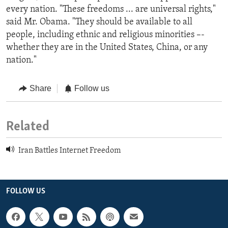
every nation. "These freedoms ... are universal rights,"
said Mr. Obama. "They should be available to all
people, including ethnic and religious minorities –-
whether they are in the United States, China, or any
nation."
Share
Follow us
Related
Iran Battles Internet Freedom
FOLLOW US