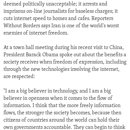
deemed politically unacceptable; it arrests and
imprisons on-line journalists for baseless charges; it
cuts internet speed to homes and cafes. Reporters
Without Borders says Iran is one of the world's worst
enemies of internet freedom.
At a town hall meeting during his recent visit to China,
President Barack Obama spoke out about the benefits a
society receives when freedom of expression, including
through the new technologies involving the internet,
are respected:
"I am a big believer in technology, and I am a big
believer in openness when it comes to the flow of
information. I think that the more freely information
flows, the stronger the society becomes, because then
citizens of countries around the world can hold their
own governments accountable. They can begin to think