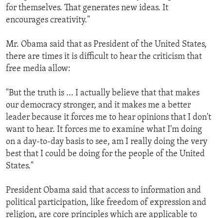
for themselves. That generates new ideas. It
encourages creativity."
Mr. Obama said that as President of the United States,
there are times it is difficult to hear the criticism that
free media allow:
"But the truth is ... I actually believe that that makes
our democracy stronger, and it makes me a better
leader because it forces me to hear opinions that I don't
want to hear. It forces me to examine what I'm doing
on a day-to-day basis to see, am I really doing the very
best that I could be doing for the people of the United
States."
President Obama said that access to information and
political participation, like freedom of expression and
religion, are core principles which are applicable to