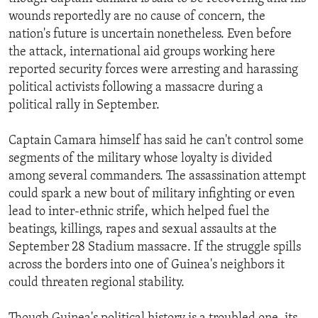
wounds reportedly are no cause of concern, the
nation's future is uncertain nonetheless. Even before
the attack, international aid groups working here
reported security forces were arresting and harassing
political activists following a massacre during a
political rally in September.
Captain Camara himself has said he can't control some
segments of the military whose loyalty is divided
among several commanders. The assassination attempt
could spark a new bout of military infighting or even
lead to inter-ethnic strife, which helped fuel the
beatings, killings, rapes and sexual assaults at the
September 28 Stadium massacre. If the struggle spills
across the borders into one of Guinea's neighbors it
could threaten regional stability.