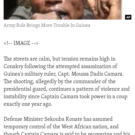
ENVIRONMENT AND HEALTH
IDEALS AND INSTITUTIONS
Army Rule Brings More Trouble In Guinea
<!-- IMAGE -->
The streets are calm, but tension remains high in
Conakry following the attempted assassination of
Guinea's military ruler, Capt. Moussa Dadis Camara.
The shooting, allegedly by the commander of the
presidential guard, continues a pattern of violence and
instability since Captain Camara took power in a coup
exactly one year ago.
Defense Minister Sekouba Konate has assumed
temporary control of the West African nation, and
though Captain Camara is said to be recovering and his