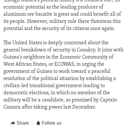
Though Guinea's political history is a troubled one, its
economic potential as the leading producer of
aluminum ore bauxite is great and could benefit all of
its people. However, military rule there threatens this
potential and the security of its citizens once again.
The United States is deeply concerned about the
general breakdown of security in Conakry. It joins with
Guinea's neighbors in the Economic Community of
West African States, or ECOWAS, in urging the
government of Guinea to work toward a peaceful
resolution of the political situation by establishing a
civilian-led transitional government leading to
democratic elections, in which no member of the
military will be a candidate, as promised by Captain
Camara after taking power last December.
Share
Follow us