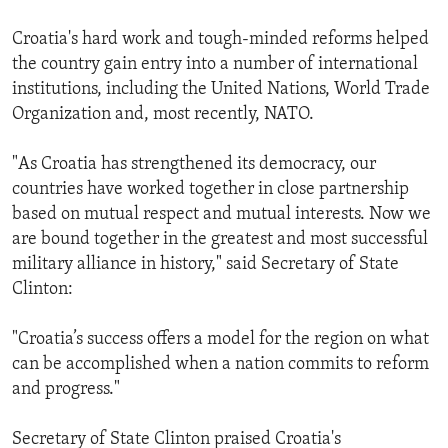
Croatia's hard work and tough-minded reforms helped
the country gain entry into a number of international
institutions, including the United Nations, World Trade
Organization and, most recently, NATO.
"As Croatia has strengthened its democracy, our
countries have worked together in close partnership
based on mutual respect and mutual interests. Now we
are bound together in the greatest and most successful
military alliance in history," said Secretary of State
Clinton:
"Croatia’s success offers a model for the region on what
can be accomplished when a nation commits to reform
and progress."
Secretary of State Clinton praised Croatia's