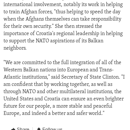
international involvement, notably its work in helping
to train Afghan forces, "thus helping to speed the day
when the Afghans themselves can take responsibility
for their own security." She then stressed the
importance of Croatia's regional leadership in helping
to support the NATO aspirations of its Balkan
neighbors.
"We are committed to the full integration of all of the
Western Balkan nations into European and Trans-
Atlantic institutions," said Secretary of State Clinton. "I
am confident that by working together, as well as
through NATO and other multilateral institutions, the
United States and Croatia can ensure an even brighter
future for our people, a more stable and peaceful
Europe, and indeed a better and safer world."
Share
Follow us