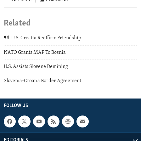
Related
U.S. Croatia Reaffirm Friendship
NATO Grants MAP To Bosnia
U.S. Assists Slovene Demining
Slovenia-Croatia Border Agreement
FOLLOW US
EDITORIALS