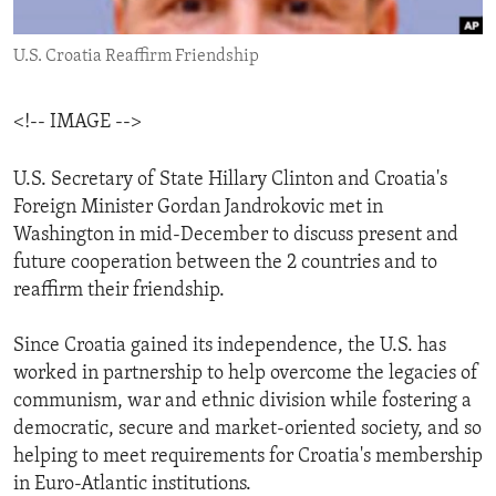
ENVIRONMENT AND HEALTH
U.S. Croatia Reaffirm Friendship
IDEALS AND INSTITUTIONS
<!-- IMAGE -->
U.S. Secretary of State Hillary Clinton and Croatia's
Foreign Minister Gordan Jandrokovic met in
Washington in mid-December to discuss present and
future cooperation between the 2 countries and to
reaffirm their friendship.
Since Croatia gained its independence, the U.S. has
worked in partnership to help overcome the legacies of
communism, war and ethnic division while fostering a
democratic, secure and market-oriented society, and so
helping to meet requirements for Croatia's membership
in Euro-Atlantic institutions.