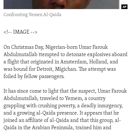
ENVIRONMENT AND HEALTH
Confronting Yemen Al-Qaida
IDEALS AND INSTITUTIONS
<!-- IMAGE -->
On Christmas Day, Nigerian-born Umar Farouk
Abdulmutallab ttempted to detonate explosives aboard
a flight that originated in Amsterdam, Holland, and
was bound for Detroit, Migichan. The attempt was
foiled by fellow passengers.
It has since come to light that the suspect, Umar Farouk
Abdulmutallab, traveled to Yemem, a country
grappling with crushing poverty, a deadly insurgency,
and a growing al-Qaida presence. It appears that he
joined an affiliate of al-Qaida and that this group, al-
Qaida in the Arabian Peninsula, trained him and