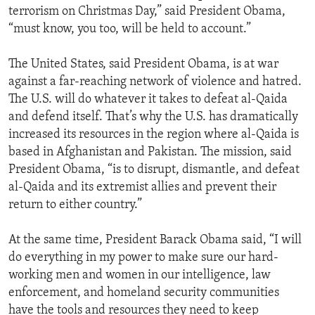
terrorism on Christmas Day,” said President Obama,
“must know, you too, will be held to account.”
The United States, said President Obama, is at war
against a far-reaching network of violence and hatred.
The U.S. will do whatever it takes to defeat al-Qaida
and defend itself. That’s why the U.S. has dramatically
increased its resources in the region where al-Qaida is
based in Afghanistan and Pakistan. The mission, said
President Obama, “is to disrupt, dismantle, and defeat
al-Qaida and its extremist allies and prevent their
return to either country.”
At the same time, President Barack Obama said, “I will
do everything in my power to make sure our hard-
working men and women in our intelligence, law
enforcement, and homeland security communities
have the tools and resources they need to keep