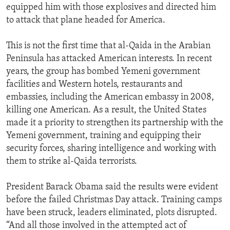
equipped him with those explosives and directed him
to attack that plane headed for America.
This is not the first time that al-Qaida in the Arabian
Peninsula has attacked American interests. In recent
years, the group has bombed Yemeni government
facilities and Western hotels, restaurants and
embassies, including the American embassy in 2008,
killing one American. As a result, the United States
made it a priority to strengthen its partnership with the
Yemeni government, training and equipping their
security forces, sharing intelligence and working with
them to strike al-Qaida terrorists.
President Barack Obama said the results were evident
before the failed Christmas Day attack. Training camps
have been struck, leaders eliminated, plots disrupted.
“And all those involved in the attempted act of