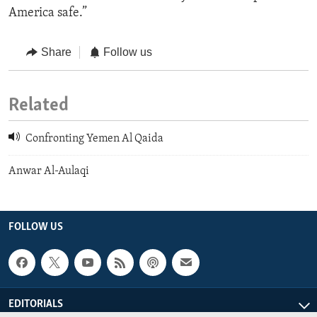
America safe.”
Share
Follow us
Related
Confronting Yemen Al Qaida
Anwar Al-Aulaqi
FOLLOW US
EDITORIALS