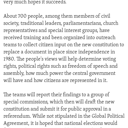
very much hopes it succeeds.
ENVIRONMENT AND HEALTH
IDEALS AND INSTITUTIONS
About 700 people, among them members of civil
society, traditional leaders, parliamentarians, church
representatives and special interest groups, have
received training and been organized into outreach
teams to collect citizen input on the new constitution to
replace a document in place since independence in
1980. The people's views will help determine voting
rights, political rights such as freedom of speech and
assembly, how much power the central government
will have and how citizens are represented in it.
The teams will report their findings to a group of
special commissions, which then will draft the new
constitution and submit it for public approval in a
referendum. While not stipulated in the Global Political
Agreement, it is hoped that national elections would