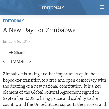
Accessibility
links
Skip
EDITORIALS
to
HOME
A New Day For Zimbabwe
main
VIDEO
content
January 16, 2010
RADIO
Skip
to
REGIONS
Share
main
TOPICS
AFRICA
<!-- IMAGE -->
Navigation
Skip
ARCHIVE
AMERICAS
HUMAN RIGHTS
to
Zimbabwe is taking another important step in the
ABOUT US
ASIA
SECURITY AND DEFENSE
Search
hoped-for transition to a free and open democracy with
the drafting of a new national constitution. It is a key
EUROPE
AID AND DEVELOPMENT
FOLLOW US
element of the Global Political Agreement signed in
MIDDLE EAST
DEMOCRACY AND GOVERNANCE
September 2008 to bring peace and stability to the
country, and the United States supports the process and
ECONOMY AND TRADE