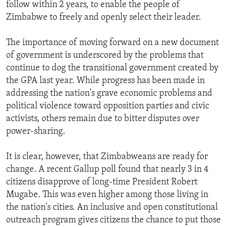
follow within 2 years, to enable the people of
Zimbabwe to freely and openly select their leader.
The importance of moving forward on a new document
of government is underscored by the problems that
continue to dog the transitional government created by
the GPA last year. While progress has been made in
addressing the nation's grave economic problems and
political violence toward opposition parties and civic
activists, others remain due to bitter disputes over
power-sharing.
It is clear, however, that Zimbabweans are ready for
change. A recent Gallup poll found that nearly 3 in 4
citizens disapprove of long-time President Robert
Mugabe. This was even higher among those living in
the nation's cities. An inclusive and open constitutional
outreach program gives citizens the chance to put those