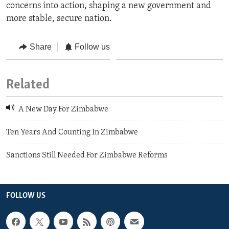
concerns into action, shaping a new government and
more stable, secure nation.
Share
Follow us
Related
A New Day For Zimbabwe
Ten Years And Counting In Zimbabwe
Sanctions Still Needed For Zimbabwe Reforms
FOLLOW US