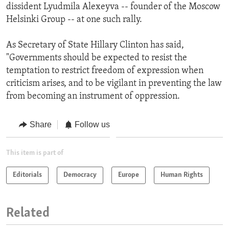
dissident Lyudmila Alexeyva -- founder of the Moscow
Helsinki Group -- at one such rally.
As Secretary of State Hillary Clinton has said,
"Governments should be expected to resist the
temptation to restrict freedom of expression when
criticism arises, and to be vigilant in preventing the law
from becoming an instrument of oppression.
Share
Follow us
This item is part of
Editorials
Democracy
Europe
Human Rights
Related