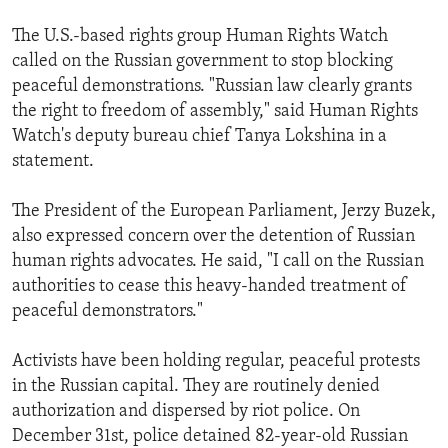
The U.S.-based rights group Human Rights Watch
called on the Russian government to stop blocking
peaceful demonstrations. "Russian law clearly grants
the right to freedom of assembly," said Human Rights
Watch's deputy bureau chief Tanya Lokshina in a
statement.
The President of the European Parliament, Jerzy Buzek,
also expressed concern over the detention of Russian
human rights advocates. He said, "I call on the Russian
authorities to cease this heavy-handed treatment of
peaceful demonstrators."
Activists have been holding regular, peaceful protests
in the Russian capital. They are routinely denied
authorization and dispersed by riot police. On
December 31st, police detained 82-year-old Russian