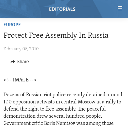
Accessibility
links
Skip
EUROPE
to
HOME
Protect Free Assembly In Russia
main
VIDEO
content
February 05, 2010
RADIO
Skip
to
REGIONS
Share
main
TOPICS
AFRICA
Navigation
Skip
<!-- IMAGE -->
ARCHIVE
AMERICAS
HUMAN RIGHTS
to
ABOUT US
ASIA
SECURITY AND DEFENSE
Search
Dozens of Russian riot police recently detained around
100 opposition activists in central Moscow at a rally to
EUROPE
AID AND DEVELOPMENT
FOLLOW US
defend the right to free assembly. The peaceful
MIDDLE EAST
DEMOCRACY AND GOVERNANCE
demonstration drew several hundred people.
Government critic Boris Nemtsov was among those
ECONOMY AND TRADE