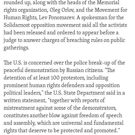
rounded up, along with the heads of the Memorial
ENVIRONMENT AND HEALTH
rights organization, Oleg Orlov, and the Movement for
IDEALS AND INSTITUTIONS
Human Rights, Lev Ponomarev. A spokesman for the
Solidarnost opposition movement said all the activists
had been released and ordered to appear before a
judge to answer charges of breaching rules on public
gatherings.
The U.S. is concerned over the police break-up of the
peaceful demonstration by Russian citizens. "The
detention of at least 100 protestors, including
prominent human rights defenders and opposition
political leaders," the U.S. State Department said in a
written statement, "together with reports of
mistreatment against some of the demonstrators,
constitutes another blow against freedom of speech
and assembly, which are universal and fundamental
rights that deserve to be protected and promoted."