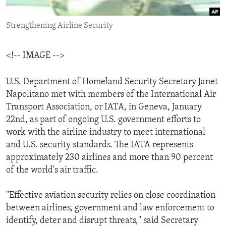
ENVIRONMENT AND HEALTH
Strengthening Airline Security
IDEALS AND INSTITUTIONS
<!-- IMAGE -->
U.S. Department of Homeland Security Secretary Janet
Napolitano met with members of the International Air
Transport Association, or IATA, in Geneva, January
22nd, as part of ongoing U.S. government efforts to
work with the airline industry to meet international
and U.S. security standards. The IATA represents
approximately 230 airlines and more than 90 percent
of the world's air traffic.
"Effective aviation security relies on close coordination
between airlines, government and law enforcement to
identify, deter and disrupt threats," said Secretary