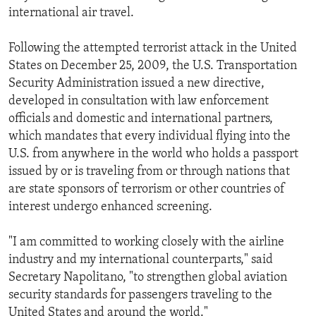
international air travel.
Following the attempted terrorist attack in the United
States on December 25, 2009, the U.S. Transportation
Security Administration issued a new directive,
developed in consultation with law enforcement
officials and domestic and international partners,
which mandates that every individual flying into the
U.S. from anywhere in the world who holds a passport
issued by or is traveling from or through nations that
are state sponsors of terrorism or other countries of
interest undergo enhanced screening.
"I am committed to working closely with the airline
industry and my international counterparts," said
Secretary Napolitano, "to strengthen global aviation
security standards for passengers traveling to the
United States and around the world."