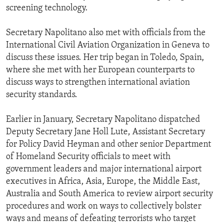
screening technology.
Secretary Napolitano also met with officials from the
International Civil Aviation Organization in Geneva to
discuss these issues. Her trip began in Toledo, Spain,
where she met with her European counterparts to
discuss ways to strengthen international aviation
security standards.
Earlier in January, Secretary Napolitano dispatched
Deputy Secretary Jane Holl Lute, Assistant Secretary
for Policy David Heyman and other senior Department
of Homeland Security officials to meet with
government leaders and major international airport
executives in Africa, Asia, Europe, the Middle East,
Australia and South America to review airport security
procedures and work on ways to collectively bolster
ways and means of defeating terrorists who target