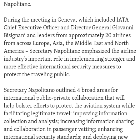
Napolitano.
During the meeting in Geneva, which included IATA
Chief Executive Officer and Director General Giovanni
Bisignani and leaders from approximately 20 airlines
from across Europe, Asia, the Middle East and North
America – Secretary Napolitano emphasized the airline
industry's important role in implementing stronger and
more effective international security measures to
protect the traveling public.
Secretary Napolitano outlined 4 broad areas for
international public-private collaboration that will
help bolster efforts to protect the aviation system while
facilitating legitimate travel: improving information
collection and analysis; increasing information sharing
and collaboration in passenger vetting; enhancing
international security standards; and deploying new