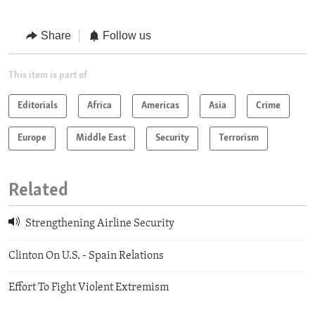
Share
Follow us
This item is part of
Editorials
Africa
Americas
Asia
Crime
Europe
Middle East
Security
Terrorism
Related
Strengthening Airline Security
Clinton On U.S. - Spain Relations
Effort To Fight Violent Extremism