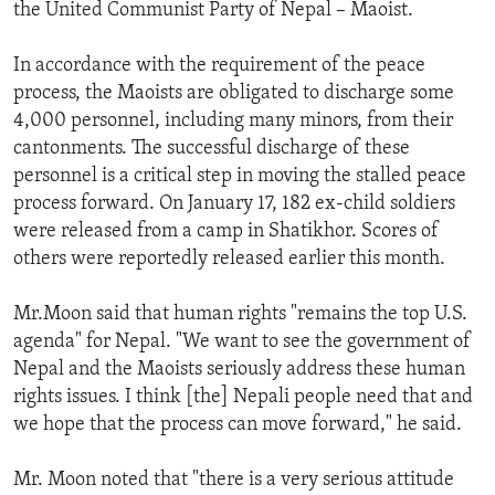
the United Communist Party of Nepal – Maoist.
In accordance with the requirement of the peace
process, the Maoists are obligated to discharge some
4,000 personnel, including many minors, from their
cantonments. The successful discharge of these
personnel is a critical step in moving the stalled peace
process forward. On January 17, 182 ex-child soldiers
were released from a camp in Shatikhor. Scores of
others were reportedly released earlier this month.
Mr.Moon said that human rights "remains the top U.S.
agenda" for Nepal. "We want to see the government of
Nepal and the Maoists seriously address these human
rights issues. I think [the] Nepali people need that and
we hope that the process can move forward," he said.
Mr. Moon noted that "there is a very serious attitude