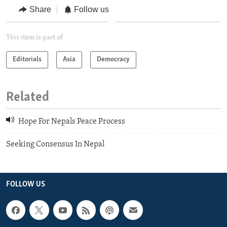
Share
Follow us
This item is part of
Editorials
Asia
Democracy
Related
Hope For Nepals Peace Process
Seeking Consensus In Nepal
FOLLOW US