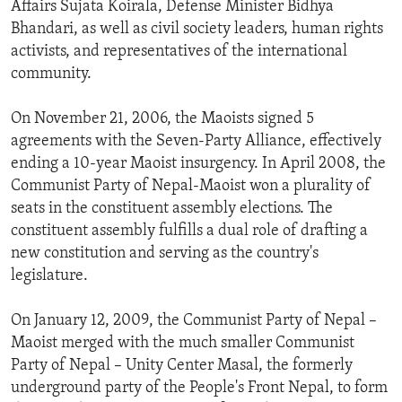
Affairs Sujata Koirala, Defense Minister Bidhya
ENVIRONMENT AND HEALTH
Bhandari, as well as civil society leaders, human rights
IDEALS AND INSTITUTIONS
activists, and representatives of the international
community.
On November 21, 2006, the Maoists signed 5
agreements with the Seven-Party Alliance, effectively
ending a 10-year Maoist insurgency. In April 2008, the
Communist Party of Nepal-Maoist won a plurality of
seats in the constituent assembly elections. The
constituent assembly fulfills a dual role of drafting a
new constitution and serving as the country's
legislature.
On January 12, 2009, the Communist Party of Nepal –
Maoist merged with the much smaller Communist
Party of Nepal – Unity Center Masal, the formerly
underground party of the People's Front Nepal, to form