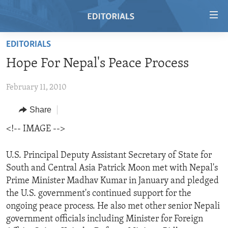
Accessibility
links
Skip
EDITORIALS
to
HOME
Hope For Nepal's Peace Process
main
VIDEO
content
February 11, 2010
RADIO
Skip
to
REGIONS
Share
main
TOPICS
AFRICA
<!-- IMAGE -->
Navigation
Skip
ARCHIVE
AMERICAS
HUMAN RIGHTS
to
U.S. Principal Deputy Assistant Secretary of State for
ABOUT US
ASIA
SECURITY AND DEFENSE
Search
South and Central Asia Patrick Moon met with Nepal's
Prime Minister Madhav Kumar in January and pledged
EUROPE
AID AND DEVELOPMENT
FOLLOW US
the U.S. government's continued support for the
MIDDLE EAST
DEMOCRACY AND GOVERNANCE
ongoing peace process. He also met other senior Nepali
government officials including Minister for Foreign
ECONOMY AND TRADE