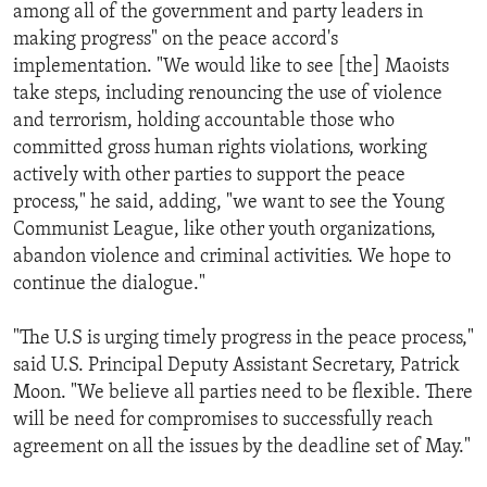
among all of the government and party leaders in
making progress" on the peace accord's
implementation. "We would like to see [the] Maoists
take steps, including renouncing the use of violence
and terrorism, holding accountable those who
committed gross human rights violations, working
actively with other parties to support the peace
process," he said, adding, "we want to see the Young
Communist League, like other youth organizations,
abandon violence and criminal activities. We hope to
continue the dialogue."
"The U.S is urging timely progress in the peace process,"
said U.S. Principal Deputy Assistant Secretary, Patrick
Moon. "We believe all parties need to be flexible. There
will be need for compromises to successfully reach
agreement on all the issues by the deadline set of May."