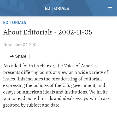
Accessibility
links
Skip
EDITORIALS
to
HOME
About Editorials - 2002-11-05
main
VIDEO
content
November 04, 2002
RADIO
Skip
to
REGIONS
Share
main
TOPICS
AFRICA
As called for in its charter, the Voice of America
Navigation
presents differing points of view on a wide variety of
Skip
ARCHIVE
AMERICAS
HUMAN RIGHTS
issues. This includes the broadcasting of editorials
to
ABOUT US
ASIA
SECURITY AND DEFENSE
expressing the policies of the U.S. government, and
Search
essays on American ideals and institutions. We invite
EUROPE
AID AND DEVELOPMENT
FOLLOW US
you to read our editorials and ideals essays, which are
MIDDLE EAST
DEMOCRACY AND GOVERNANCE
grouped by subject and date.
ECONOMY AND TRADE