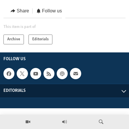
ENVIRONMENT AND HEALTH
Share
Follow us
IDEALS AND INSTITUTIONS
This item is part of
Archive
Editorials
FOLLOW US
EDITORIALS