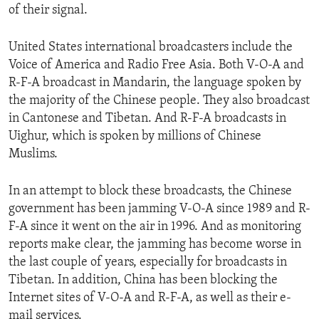
of their signal.
ENVIRONMENT AND HEALTH
IDEALS AND INSTITUTIONS
United States international broadcasters include the
Voice of America and Radio Free Asia. Both V-O-A and
R-F-A broadcast in Mandarin, the language spoken by
the majority of the Chinese people. They also broadcast
in Cantonese and Tibetan. And R-F-A broadcasts in
Uighur, which is spoken by millions of Chinese
Muslims.
In an attempt to block these broadcasts, the Chinese
government has been jamming V-O-A since 1989 and R-
F-A since it went on the air in 1996. And as monitoring
reports make clear, the jamming has become worse in
the last couple of years, especially for broadcasts in
Tibetan. In addition, China has been blocking the
Internet sites of V-O-A and R-F-A, as well as their e-
mail services.