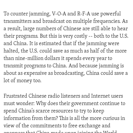
To counter jamming, V-O-A and R-F-A use powerful
transmitters and broadcast on multiple frequencies. As
a result, large numbers of Chinese are still able to hear
their programs. But this is very costly -- both to the U.S.
and China. It is estimated that if the jamming were
halted, the U.S. could save as much as half of the more
than nine-million dollars it spends every year to
transmit programs to China. And because jamming is
about as expensive as broadcasting, China could save a
lot of money too.
Frustrated Chinese radio listeners and Internet users
must wonder: Why does their government continue to
spend China’s scarce resources to try to keep
information from them? This is all the more curious in
view of the commitments to free exchange and