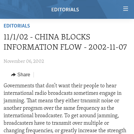
Accessibility
links
Skip
EDITORIALS
to
HOME
11/1/02 - CHINA BLOCKS
main
VIDEO
content
INFORMATION FLOW - 2002-11-07
RADIO
Skip
to
November 06, 2002
REGIONS
main
Share
TOPICS
AFRICA
Navigation
Skip
ARCHIVE
Governments that don’t want their people to hear
AMERICAS
HUMAN RIGHTS
to
international radio broadcasts sometimes engage in
ABOUT US
ASIA
SECURITY AND DEFENSE
Search
jamming. That means they either transmit noise or
EUROPE
AID AND DEVELOPMENT
another program over the same frequency as the
FOLLOW US
international broadcaster. To get around jamming,
MIDDLE EAST
DEMOCRACY AND GOVERNANCE
broadcasters have to transmit over multiple or
ECONOMY AND TRADE
changing frequencies, or greatly increase the strength