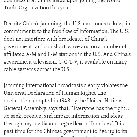
openness that China made upon joining the World
Trade Organization this year.
Despite China’s jamming, the U.S. continues to keep its
commitments to the free flow of information. The U.S.
does not interfere with broadcasts of China’s
government radio on short-wave and on a number of
affiliated A-M and F-M stations in the U.S. And China’s
government television, C-C-T-V, is available on many
cable systems across the U.S.
Jamming international broadcasts clearly violates the
Universal Declaration of Human Rights. The
declaration, adopted in 1948 by the United Nations
General Assembly, says that, “Everyone has the right. .
.to seek, receive, and impart information and ideas
through any media and regardless of frontiers.” It is
past time for the Chinese government to live up to its