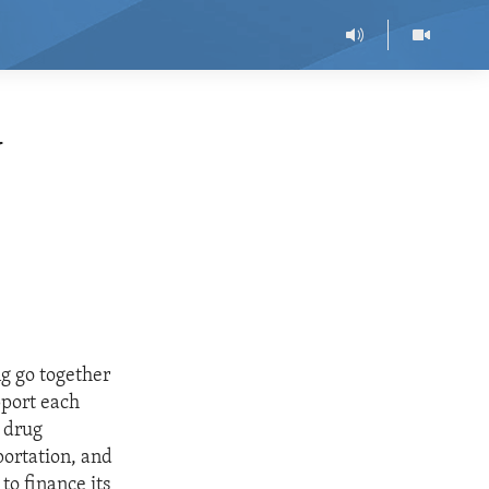
N
ng go together
pport each
d drug
portation, and
 to finance its