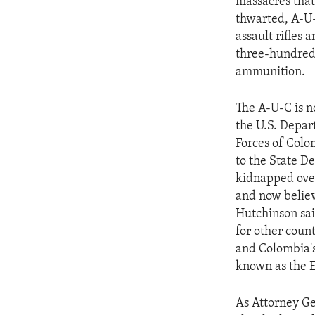
massacres that
thwarted, A-U-
assault rifles
three-hundred-
ammunition.
The A-U-C is no
the U.S. Depar
Forces of Colo
to the State D
kidnapped over
and now believ
Hutchinson sai
for other coun
and Colombia's
known as the E-
As Attorney Ge