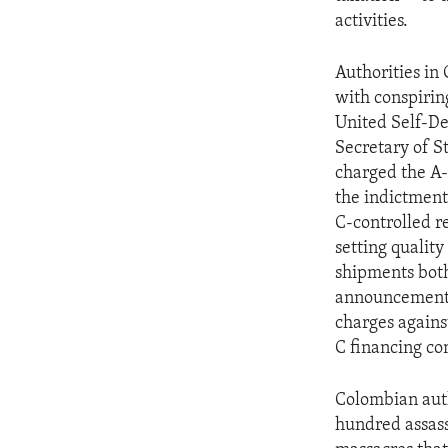
ENVIRONMENT AND HEALTH
activities.
IDEALS AND INSTITUTIONS
Authorities in
with conspirin
United Self-De
Secretary of S
charged the A-
the indictment
C-controlled r
setting quality
shipments both
announcement a
charges agains
C financing co
Colombian auth
hundred assas