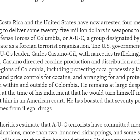
 Costa Rica and the United States have now arrested four 
g to deliver some twenty-five million dollars in weapons to
fense Forces of Columbia, or A-U-C, a group designated by 
tate as a foreign terrorist organization. The U.S. governme
U-C's leader, Carlos Castano-Gil, with narcotics trafficking
, Castano directed cocaine production and distribution acti
egions of Colombia, including protecting coca-processing la
 and price controls for cocaine, and arranging for and prot
 within and outside of Colombia. He remains at large despi
t the time of his indictment that he would turn himself in
t him in an American court. He has boasted that seventy p
mes from illegal drugs.
orities estimate that A-U-C terrorists have committed mor
sinations, more than two-hundred kidnappings, and some s