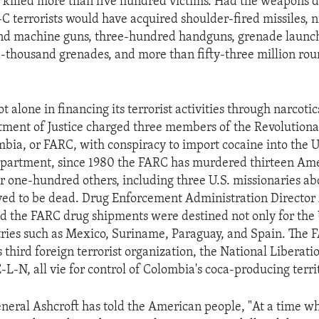
 killed more than five hundred victims. Had the weapons d
C terrorists would have acquired shoulder-fired missiles, 
 and machine guns, three-hundred handguns, grenade launc
thousand grenades, and more than fifty-three million rou
t alone in financing its terrorist activities through narcoti
tment of Justice charged three members of the Revolutio
mbia, or FARC, with conspiracy to import cocaine into the 
epartment, since 1980 the FARC has murdered thirteen Am
 one-hundred others, including three U.S. missionaries ab
ed to be dead. Drug Enforcement Administration Director
d the FARC drug shipments were destined not only for the U
tries such as Mexico, Suriname, Paraguay, and Spain. The 
 third foreign terrorist organization, the National Liberati
L-N, all vie for control of Colombia's coca-producing territ
neral Ashcroft has told the American people, "At a time w