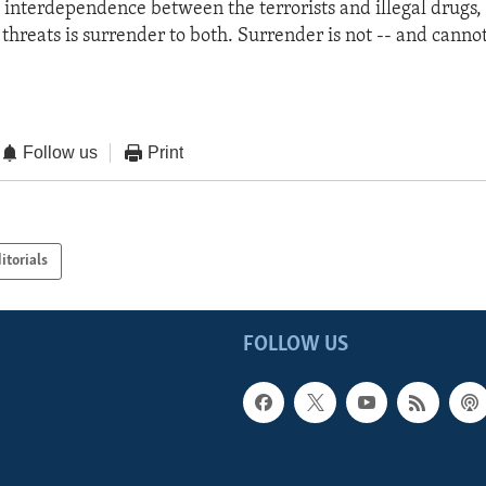
il interdependence between the terrorists and illegal drugs,
 threats is surrender to both. Surrender is not -- and cannot
Follow us
Print
itorials
FOLLOW US