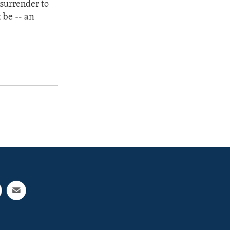
 surrender to
 be -- an