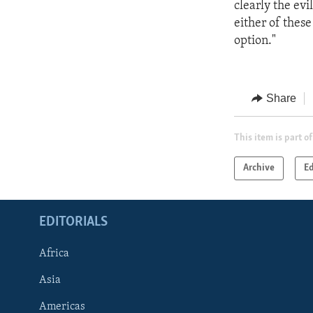
clearly the ev
either of these
option."
Share
This item is part of
Archive
Ed
EDITORIALS
Africa
Asia
Americas