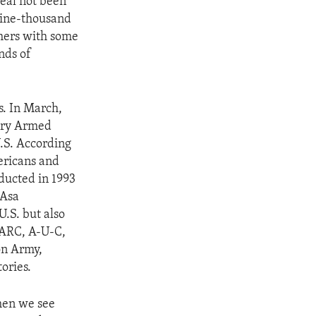
eal not been
nine-thousand
hers with some
nds of
cs. In March,
nary Armed
U.S. According
ericans and
ducted in 1993
 Asa
.S. but also
FARC, A-U-C,
on Army,
ories.
hen we see