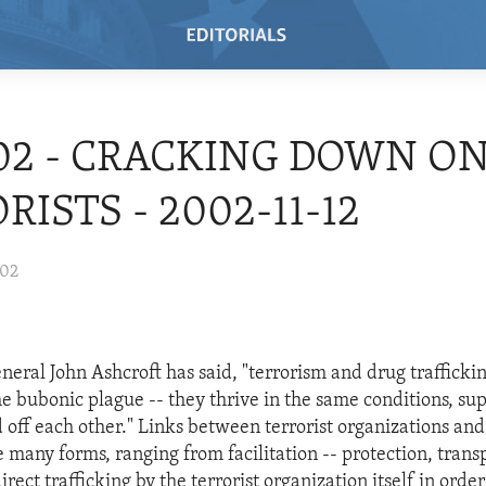
/02 - CRACKING DOWN O
RISTS - 2002-11-12
002
neral John Ashcroft has said, "terrorism and drug trafficki
the bubonic plague -- they thrive in the same conditions, su
d off each other." Links between terrorist organizations an
e many forms, ranging from facilitation -- protection, trans
irect trafficking by the terrorist organization itself in order