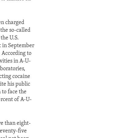
men charged
 the so-called
the U.S.
nt in September
. According to
vities in A-U-
boratories,
ecting cocaine
te his public
 to face the
ercent of A-U-
e than eight-
eventy-five